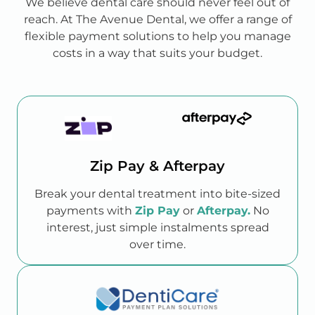
reach. At The Avenue Dental, we offer a range of
flexible payment solutions to help you manage
costs in a way that suits your budget.
Zip Pay & Afterpay
Break your dental treatment into bite-sized
payments with
Zip Pay
or
Afterpay.
No
interest, just simple instalments spread
over time.