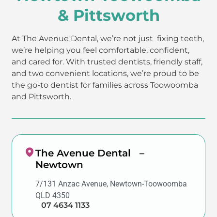
& Pittsworth
At The Avenue Dental, we’re not just fixing teeth,
we’re helping you feel comfortable, confident,
and cared for. With trusted dentists, friendly staff,
and two convenient locations, we’re proud to be
the go-to dentist for families across Toowoomba
and Pittsworth.
The Avenue Dental –
Newtown
7/131 Anzac Avenue, Newtown-Toowoomba
QLD 4350
07 4634 1133