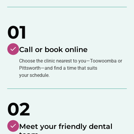
01
Call or book online
Choose the clinic nearest to you—Toowoomba or
Pittsworth—and find a time that suits
your schedule.
02
Meet your friendly dental
team