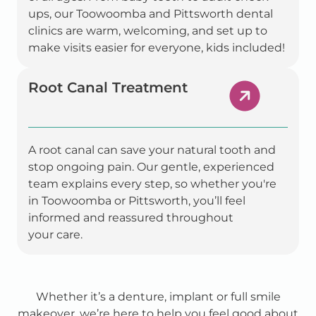
ups, our Toowoomba and Pittsworth dental
clinics are warm, welcoming, and set up to
make visits easier for everyone, kids included!
Root Canal Treatment
A root canal can save your natural tooth and
stop ongoing pain. Our gentle, experienced
team explains every step, so whether you're
in Toowoomba or Pittsworth, you’ll feel
informed and reassured throughout
your care.
Whether it’s a denture, implant or full smile
makeover, we’re here to help you feel good about