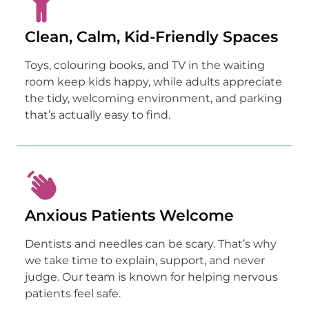
Clean, Calm, Kid-Friendly Spaces
Toys, colouring books, and TV in the waiting
room keep kids happy, while adults appreciate
the tidy, welcoming environment, and parking
that’s actually easy to find.
Anxious Patients Welcome
Dentists and needles can be scary. That’s why
we take time to explain, support, and never
judge. Our team is known for helping nervous
patients feel safe.