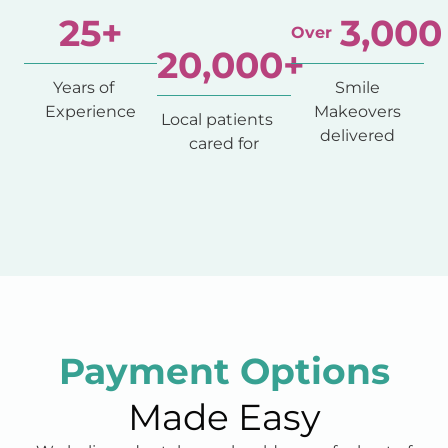
25
+
3,000
Over
20,000
+
Years of
Smile
Experience
Makeovers
Local patients
delivered
cared for
Payment Options
Made Easy
We believe dental care should never feel out of