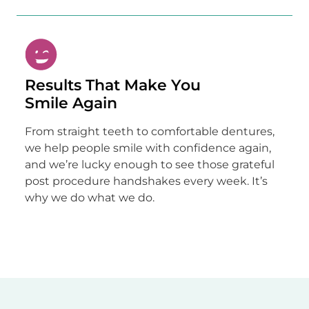
Results That Make You
Smile Again
From straight teeth to comfortable dentures,
we help people smile with confidence again,
and we’re lucky enough to see those grateful
post procedure handshakes every week. It’s
why we do what we do.