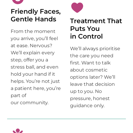
Friendly Faces,
Gentle Hands
Treatment That
Puts You
From the moment
in Control
you arrive, you’ll feel
at ease. Nervous?
We’ll always prioritise
We’ll explain every
the care you need
step, offer you a
first. Want to talk
stress ball, and even
about cosmetic
hold your hand if it
options later? We’ll
helps. You’re not just
leave that decision
a patient here, you’re
up to you. No
part of
pressure, honest
our community.
guidance only.