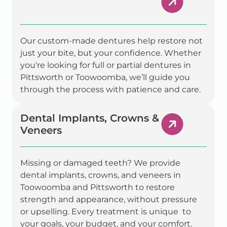
Our custom-made dentures help restore not
just your bite, but your confidence. Whether
you're looking for full or partial dentures in
Pittsworth or Toowoomba, we’ll guide you
through the process with patience and care.
Dental Implants, Crowns &
Veneers
Missing or damaged teeth? We provide
dental implants, crowns, and veneers in
Toowoomba and Pittsworth to restore
strength and appearance, without pressure
or upselling. Every treatment is unique to
your goals, your budget, and your comfort.