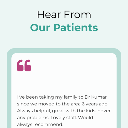
Hear From
Our Patients
I’ve been taking my family to Dr Kumar
since we moved to the area 6 years ago.
Always helpful, great with the kids, never
any problems. Lovely staff. Would
always recommend.