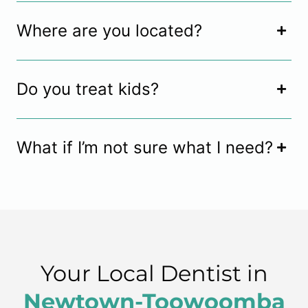
Where are you located?
Do you treat kids?
What if I’m not sure what I need?
Your Local Dentist in
Newtown-Toowoomba