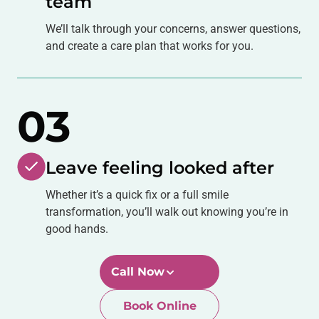
We’ll talk through your concerns, answer questions,
and create a care plan that works for you.
03
Leave feeling looked after
Whether it’s a quick fix or a full smile
transformation, you’ll walk out knowing you’re in
good hands.
Call Now
Book Online
Newtown-Toowoomba
07 4634 1133