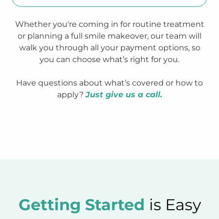
Whether you're coming in for routine treatment
or planning a full smile makeover, our team will
walk you through all your payment options, so
you can choose what’s right for you.
Have questions about what’s covered or how to
apply?
Just give us a call.
Getting Started
is Easy