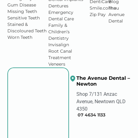
Gum Disease
Dentures
Smile.com.au
The
Missing Teeth
Emergency
Zip Pay
Avenue
Sensitive Teeth
Dental Care
Dental
Stained &
Family &
Discoloured Teeth
Children’s
Worn Teeth
Dentistry
Invisalign
Root Canal
Treatment
Veneers
The Avenue Dental –
Newton
Shop 7/131 Anzac
Avenue, Newtown QLD
4350
07 4634 1133