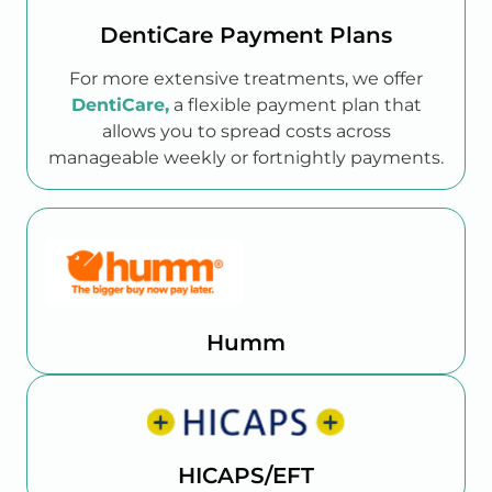
DentiCare Payment Plans
For more extensive treatments, we offer
DentiCare,
a flexible payment plan that
allows you to spread costs across
manageable weekly or fortnightly payments.
Humm
HICAPS/EFT