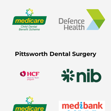
Pittsworth Dental Surgery