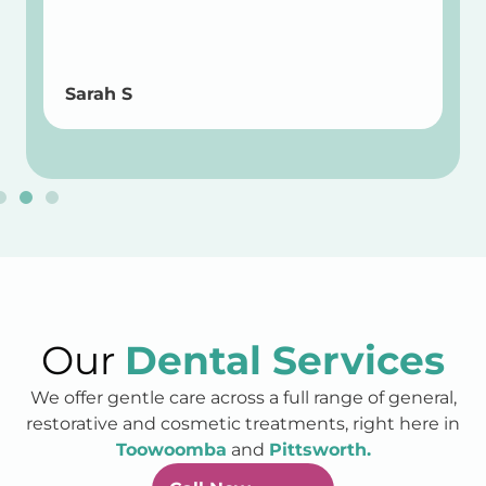
Sarah S
Our
Dental Services
We offer gentle care across a full range of general,
restorative and cosmetic treatments, right here in
Toowoomba
and
Pittsworth.
Call Now