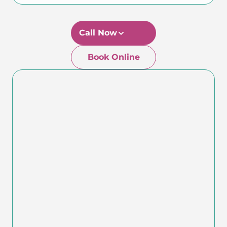
Call Now
Book Online
Newtown-Toowoomba
07 4634 1133