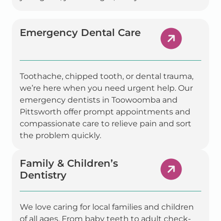
Emergency Dental Care
Toothache, chipped tooth, or dental trauma,
we’re here when you need urgent help. Our
emergency dentists in Toowoomba and
Pittsworth offer prompt appointments and
compassionate care to relieve pain and sort
the problem quickly.
Family & Children’s
Dentistry
We love caring for local families and children
of all ages. From baby teeth to adult check-