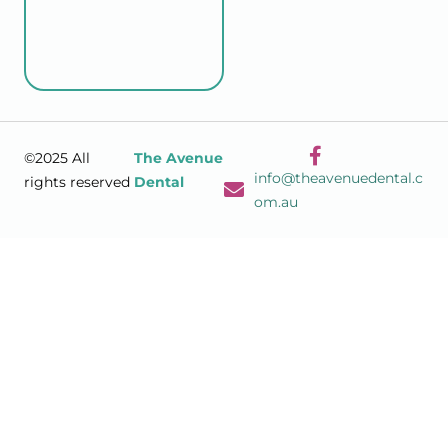
©2025 All
The Avenue
info@theavenuedental.c
rights reserved
Dental
om.au