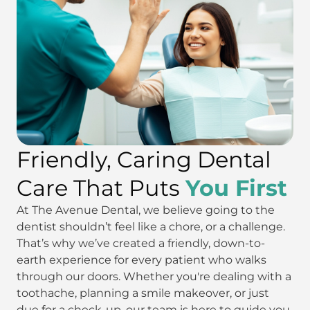
Friendly, Caring Dental
Care That Puts
You First
At The Avenue Dental, we believe going to the
dentist shouldn’t feel like a chore, or a challenge.
That’s why we’ve created a friendly, down-to-
earth experience for every patient who walks
through our doors. Whether you're dealing with a
toothache, planning a smile makeover, or just
due for a check-up, our team is here to guide you