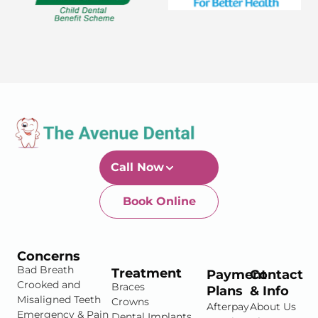
Call Now
Book Online
Newtown-Toowoomba
07 4634 1133
Concerns
Bad Breath
Treatment
Payment
Contact
Crooked and
Braces
Plans
& Info
Misaligned Teeth
Crowns
Afterpay
About Us
Emergency & Pain
Dental Implants
DentiCare
Blog