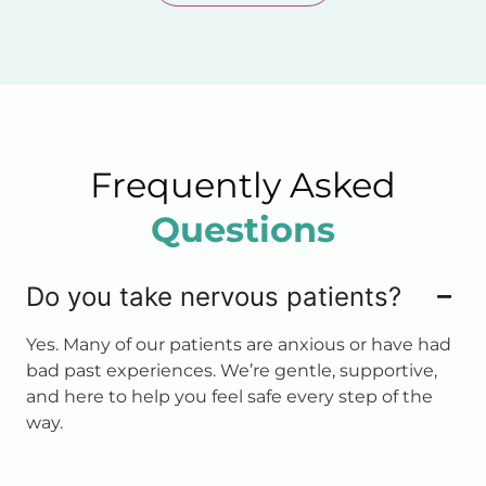
Frequently Asked
Questions
Do you take nervous patients?
Yes. Many of our patients are anxious or have had
bad past experiences. We’re gentle, supportive,
and here to help you feel safe every step of the
way.