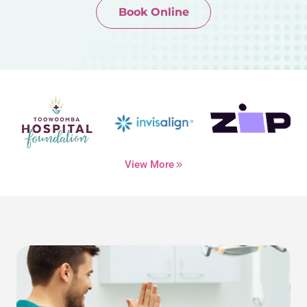
Book Online
Newtown-Toowoomba
07 4634 1133
View More