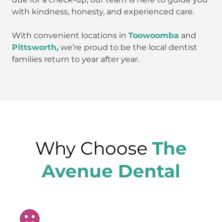
with kindness, honesty, and experienced care.
With convenient locations in
Toowoomba
and
Pittsworth,
we’re proud to be the local dentist
families return to year after year.
Why Choose
The
Avenue Dental