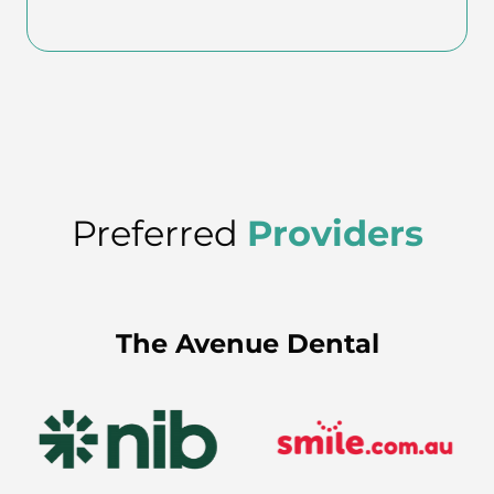
Preferred
Providers
The Avenue Dental