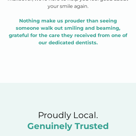
your smile again.
Nothing make us prouder than seeing
someone walk out smiling and beaming,
grateful for the care they received from one of
our dedicated dentists.
Proudly Local.
Genuinely Trusted