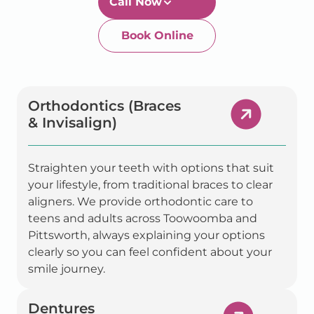
Book Online
Newtown-Toowoomba
07 4634 1133
Orthodontics (Braces
& Invisalign)
Straighten your teeth with options that suit
your lifestyle, from traditional braces to clear
aligners. We provide orthodontic care to
teens and adults across Toowoomba and
Pittsworth, always explaining your options
clearly so you can feel confident about your
smile journey.
Dentures