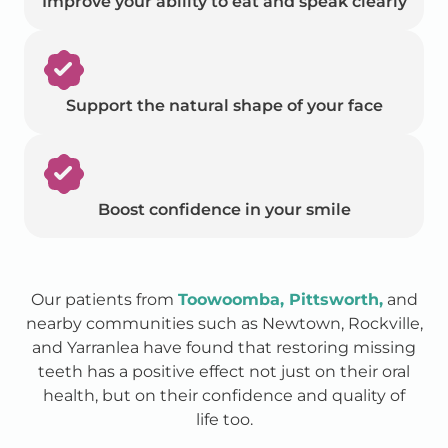
Improve your ability to eat and speak clearly
Support the natural shape of your face
Boost confidence in your smile
Our patients from
Toowoomba, Pittsworth,
and
nearby communities such as Newtown, Rockville,
and Yarranlea have found that restoring missing
teeth has a positive effect not just on their oral
health, but on their confidence and quality of
life too.