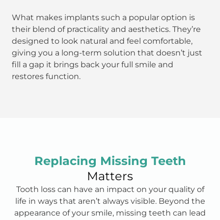
What makes implants such a popular option is
their blend of practicality and aesthetics. They’re
designed to look natural and feel comfortable,
giving you a long-term solution that doesn’t just
fill a gap it brings back your full smile and
restores function.
Replacing Missing Teeth
Matters
Tooth loss can have an impact on your quality of
life in ways that aren’t always visible. Beyond the
appearance of your smile, missing teeth can lead