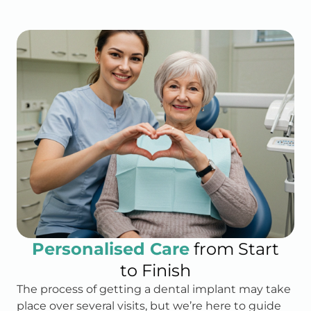
Personalised Care
from Start
to Finish
The process of getting a dental implant may take
place over several visits, but we’re here to guide