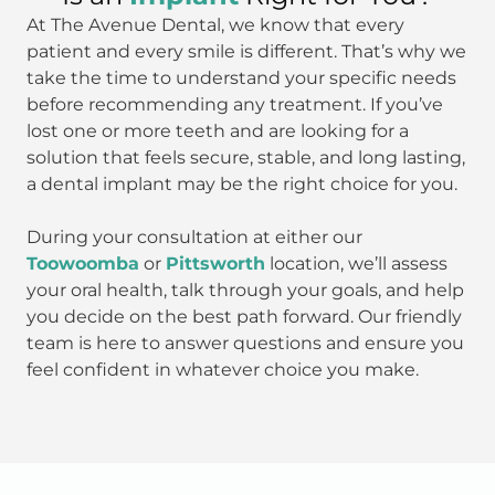
At The Avenue Dental, we know that every
patient and every smile is different. That’s why we
take the time to understand your specific needs
before recommending any treatment. If you’ve
lost one or more teeth and are looking for a
solution that feels secure, stable, and long lasting,
a dental implant may be the right choice for you.
During your consultation at either our
Toowoomba
or
Pittsworth
location, we’ll assess
your oral health, talk through your goals, and help
you decide on the best path forward. Our friendly
team is here to answer questions and ensure you
feel confident in whatever choice you make.