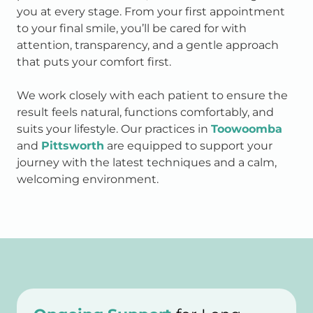
you at every stage. From your first appointment
to your final smile, you’ll be cared for with
attention, transparency, and a gentle approach
that puts your comfort first.
We work closely with each patient to ensure the
result feels natural, functions comfortably, and
suits your lifestyle. Our practices in
Toowoomba
and
Pittsworth
are equipped to support your
journey with the latest techniques and a calm,
welcoming environment.