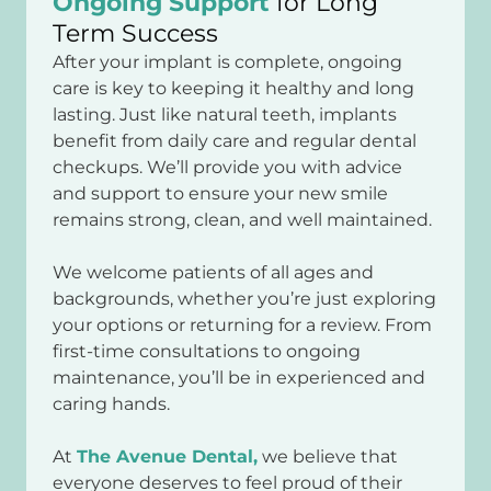
Ongoing Support
for Long
Term Success
After your implant is complete, ongoing
care is key to keeping it healthy and long
lasting. Just like natural teeth, implants
benefit from daily care and regular dental
checkups. We’ll provide you with advice
and support to ensure your new smile
remains strong, clean, and well maintained.
We welcome patients of all ages and
backgrounds, whether you’re just exploring
your options or returning for a review. From
first-time consultations to ongoing
maintenance, you’ll be in experienced and
caring hands.
At
The Avenue Dental,
we believe that
everyone deserves to feel proud of their