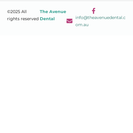
©2025 All
The Avenue
info@theavenuedental.c
rights reserved
Dental
om.au