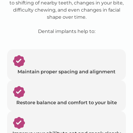
to shifting of nearby teeth, changes in your bite,
difficulty chewing, and even changes in facial
shape over time.
Dental implants help to:
Maintain proper spacing and alignment
Restore balance and comfort to your bite