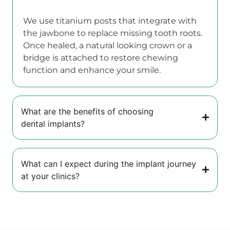
We use titanium posts that integrate with
the jawbone to replace missing tooth roots.
Once healed, a natural looking crown or a
bridge is attached to restore chewing
function and enhance your smile.
What are the benefits of choosing
dental implants?
What can I expect during the implant journey
at your clinics?