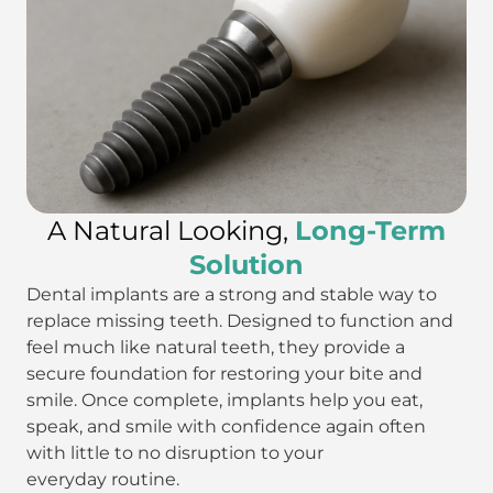
A Natural Looking,
Long-Term
Solution
Dental implants are a strong and stable way to
replace missing teeth. Designed to function and
feel much like natural teeth, they provide a
secure foundation for restoring your bite and
smile. Once complete, implants help you eat,
speak, and smile with confidence again often
with little to no disruption to your
everyday routine.