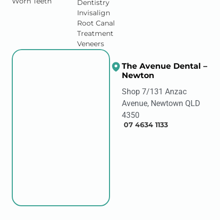
Worn Teeth
Dentistry
Invisalign
Root Canal
Treatment
Veneers
The Avenue Dental –
Newton
Shop 7/131 Anzac
Avenue, Newtown QLD
4350
07 4634 1133