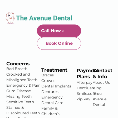
Call Now
Book Online
Newtown-Toowoomba
07 4634 1133
Concerns
Bad Breath
Treatment
Payment
Contact
Crooked and
Braces
Plans
& Info
Misaligned Teeth
Crowns
Afterpay
About Us
Emergency & Pain
Dental Implants
DentiCare
Blog
Gum Disease
Dentures
Smile.com.au
The
Missing Teeth
Emergency
Zip Pay
Avenue
Sensitive Teeth
Dental Care
Dental
Stained &
Family &
Discoloured Teeth
Children’s