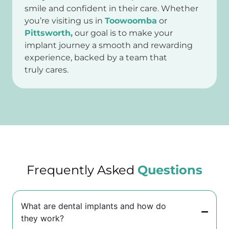
smile and confident in their care. Whether
you’re visiting us in
Toowoomba
or
Pittsworth,
our goal is to make your
implant journey a smooth and rewarding
experience, backed by a team that
truly cares.
Frequently Asked
Questions
What are dental implants and how do
they work?