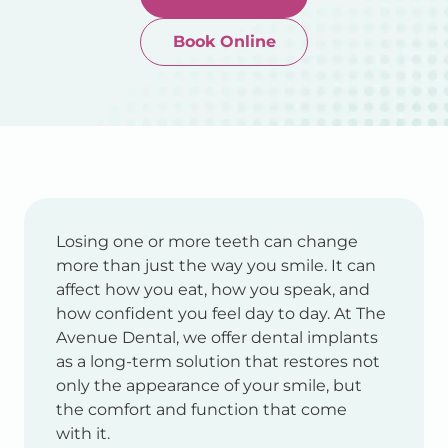
Book Online
Newtown-Toowoomba
07 4634 1133
Losing one or more teeth can change
more than just the way you smile. It can
affect how you eat, how you speak, and
how confident you feel day to day. At The
Avenue Dental, we offer dental implants
as a long-term solution that restores not
only the appearance of your smile, but
the comfort and function that come
with it.