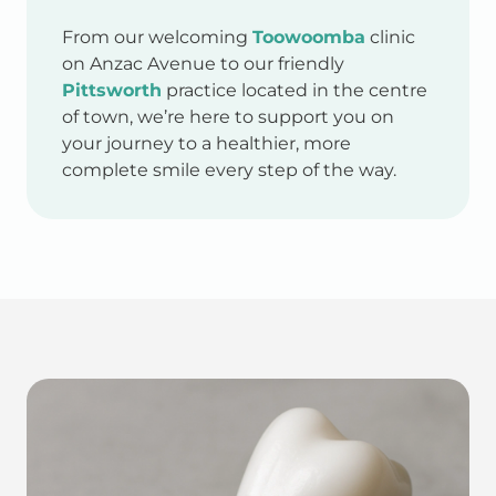
From our welcoming
Toowoomba
clinic
on Anzac Avenue to our friendly
Pittsworth
practice located in the centre
of town, we’re here to support you on
your journey to a healthier, more
complete smile every step of the way.