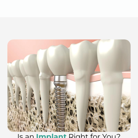
Is an
Implant
Right for You?