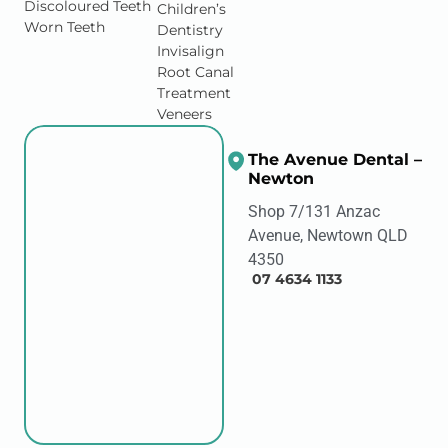
Discoloured Teeth
Children’s
Worn Teeth
Dentistry
Invisalign
Root Canal
Treatment
Veneers
The Avenue Dental –
Newton
Shop 7/131 Anzac
Avenue, Newtown QLD
4350
07 4634 1133