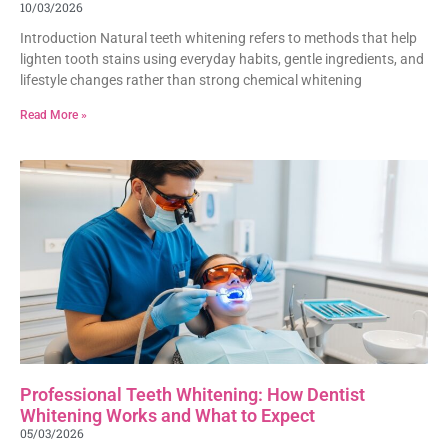
10/03/2026
Introduction Natural teeth whitening refers to methods that help
lighten tooth stains using everyday habits, gentle ingredients, and
lifestyle changes rather than strong chemical whitening
Read More »
Professional Teeth Whitening: How Dentist
Whitening Works and What to Expect
05/03/2026