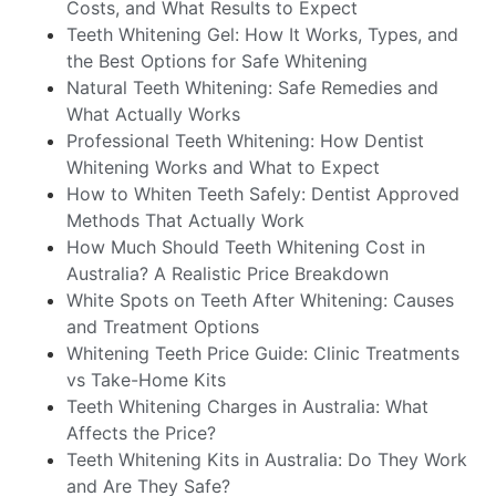
Costs, and What Results to Expect
Teeth Whitening Gel: How It Works, Types, and
the Best Options for Safe Whitening
Natural Teeth Whitening: Safe Remedies and
What Actually Works
Professional Teeth Whitening: How Dentist
Whitening Works and What to Expect
How to Whiten Teeth Safely: Dentist Approved
Methods That Actually Work
How Much Should Teeth Whitening Cost in
Australia? A Realistic Price Breakdown
White Spots on Teeth After Whitening: Causes
and Treatment Options
Whitening Teeth Price Guide: Clinic Treatments
vs Take-Home Kits
Teeth Whitening Charges in Australia: What
Affects the Price?
Teeth Whitening Kits in Australia: Do They Work
and Are They Safe?