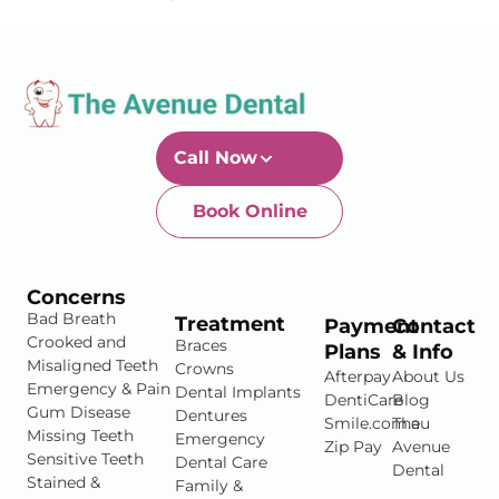
Call Now
Book Online
Newtown-Toowoomba
07 4634 1133
Concerns
Bad Breath
Treatment
Payment
Contact
Crooked and
Braces
Plans
& Info
Misaligned Teeth
Crowns
Afterpay
About Us
Emergency & Pain
Dental Implants
DentiCare
Blog
Gum Disease
Dentures
Smile.com.au
The
Missing Teeth
Emergency
Zip Pay
Avenue
Sensitive Teeth
Dental Care
Dental
Stained &
Family &