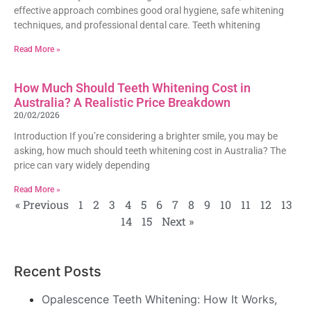
effective approach combines good oral hygiene, safe whitening
techniques, and professional dental care. Teeth whitening
Read More »
How Much Should Teeth Whitening Cost in
Australia? A Realistic Price Breakdown
20/02/2026
Introduction If you’re considering a brighter smile, you may be
asking, how much should teeth whitening cost in Australia? The
price can vary widely depending
Read More »
« Previous
1
2
3
4
5
6
7
8
9
10
11
12
13
14
15
Next »
Recent Posts
Opalescence Teeth Whitening: How It Works,