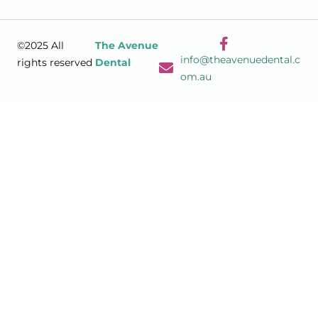
©2025 All
The Avenue
info@theavenuedental.c
rights reserved
Dental
om.au