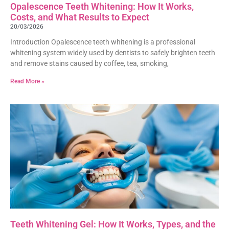
Opalescence Teeth Whitening: How It Works,
Costs, and What Results to Expect
20/03/2026
Introduction Opalescence teeth whitening is a professional
whitening system widely used by dentists to safely brighten teeth
and remove stains caused by coffee, tea, smoking,
Read More »
Teeth Whitening Gel: How It Works, Types, and the