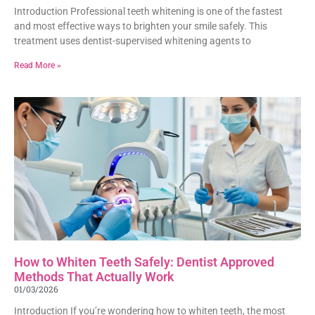
Introduction Professional teeth whitening is one of the fastest
and most effective ways to brighten your smile safely. This
treatment uses dentist-supervised whitening agents to
Read More »
How to Whiten Teeth Safely: Dentist Approved
Methods That Actually Work
01/03/2026
Introduction If you’re wondering how to whiten teeth, the most