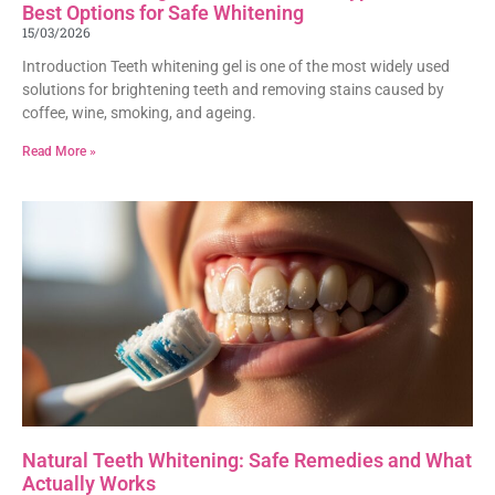
Best Options for Safe Whitening
15/03/2026
Introduction Teeth whitening gel is one of the most widely used
solutions for brightening teeth and removing stains caused by
coffee, wine, smoking, and ageing.
Read More »
Natural Teeth Whitening: Safe Remedies and What
Actually Works