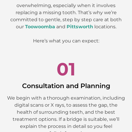
overwhelming, especially when it involves
replacing a missing tooth. That’s why we’re
committed to gentle, step by step care at both
our
Toowoomba
and
Pittsworth
locations.
Here’s what you can expect:
01
Consultation and Planning
We begin with a thorough examination, including
digital scans or X rays, to assess the gap, the
health of surrounding teeth, and the best
treatment options. If a bridge is suitable, we’ll
explain the process in detail so you feel