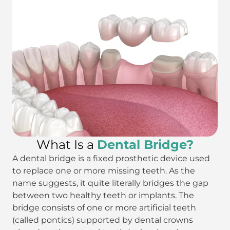
What Is a
Dental Bridge?
A dental bridge is a fixed prosthetic device used
to replace one or more missing teeth. As the
name suggests, it quite literally bridges the gap
between two healthy teeth or implants. The
bridge consists of one or more artificial teeth
(called pontics) supported by dental crowns