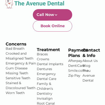
Call Now
Book Online
Newtown-Toowoomba
07 4634 1133
Concerns
Bad Breath
Treatment
Payment
Contact
Crooked and
Braces
Plans
& Info
Misaligned Teeth
Crowns
Afterpay
About Us
Emergency & Pain
Dental Implants
DentiCare
Blog
Gum Disease
Dentures
Smile.com.au
The
Missing Teeth
Emergency
Zip Pay
Avenue
Sensitive Teeth
Dental Care
Dental
Stained &
Family &
Discoloured Teeth
Children’s
Worn Teeth
Dentistry
Invisalign
Root Canal