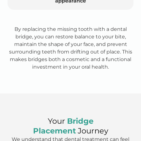
appearance
By replacing the missing tooth with a dental
bridge, you can restore balance to your bite,
maintain the shape of your face, and prevent
surrounding teeth from drifting out of place. This
makes bridges both a cosmetic and a functional
investment in your oral health.
Your
Bridge
Placement
Journey
We understand that dental treatment can feel