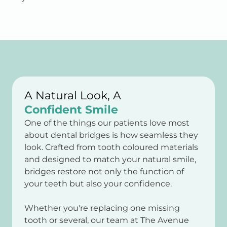
A Natural Look, A
Confident Smile
One of the things our patients love most
about dental bridges is how seamless they
look. Crafted from tooth coloured materials
and designed to match your natural smile,
bridges restore not only the function of
your teeth but also your confidence.
Whether you're replacing one missing
tooth or several, our team at The Avenue