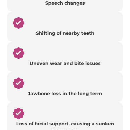
Speech changes
Shifting of nearby teeth
Uneven wear and bite issues
Jawbone loss in the long term
Loss of facial support, causing a sunken