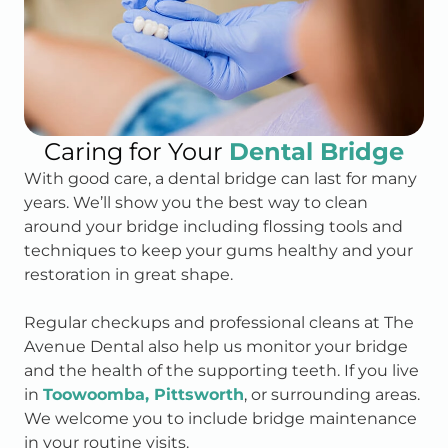
Caring for Your
Dental Bridge
With good care, a dental bridge can last for many
years. We’ll show you the best way to clean
around your bridge including flossing tools and
techniques to keep your gums healthy and your
restoration in great shape.
Regular checkups and professional cleans at The
Avenue Dental also help us monitor your bridge
and the health of the supporting teeth. If you live
in
Toowoomba, Pittsworth
, or surrounding areas.
We welcome you to include bridge maintenance
in your routine visits.