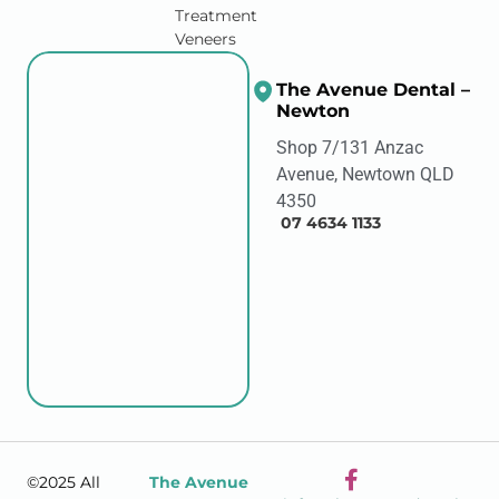
Treatment
Veneers
The Avenue Dental –
Newton
Shop 7/131 Anzac
Avenue, Newtown QLD
4350
07 4634 1133
©2025 All
The Avenue