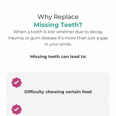
Why Replace
Missing Teeth?
When a tooth is lost whether due to decay,
trauma, or gum disease it’s more than just a gap
in your smile.
Missing teeth can lead to:
Difficulty chewing certain food