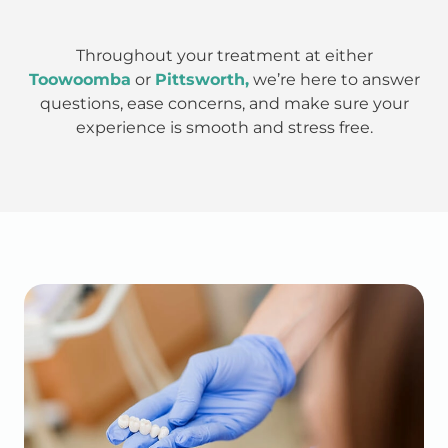
Throughout your treatment at either
Toowoomba
or
Pittsworth,
we’re here to answer
questions, ease concerns, and make sure your
experience is smooth and stress free.