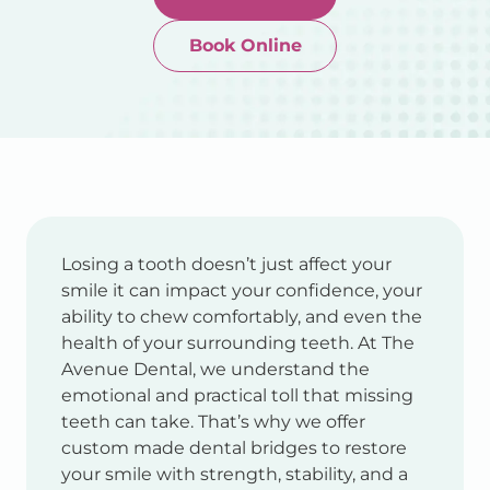
Book Online
Newtown-Toowoomba
07 4634 1133
Losing a tooth doesn’t just affect your
smile it can impact your confidence, your
ability to chew comfortably, and even the
health of your surrounding teeth. At The
Avenue Dental, we understand the
emotional and practical toll that missing
teeth can take. That’s why we offer
custom made dental bridges to restore
your smile with strength, stability, and a