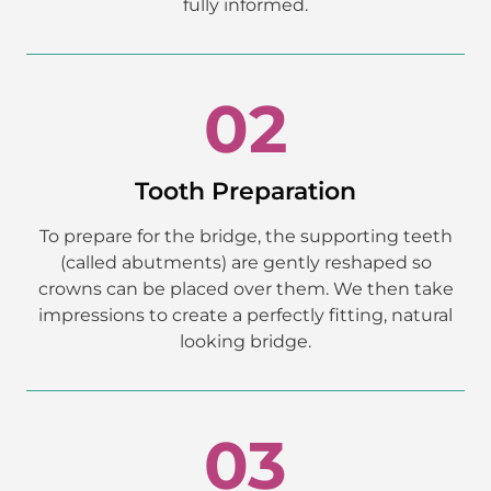
fully informed.
02
Tooth Preparation
To prepare for the bridge, the supporting teeth
(called abutments) are gently reshaped so
crowns can be placed over them. We then take
impressions to create a perfectly fitting, natural
looking bridge.
03