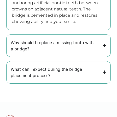
anchoring artificial pontic teeth between
crowns on adjacent natural teeth. The
bridge is cemented in place and restores
chewing ability and your smile.
Why should I replace a missing tooth with
a bridge?
What can I expect during the bridge
placement process?