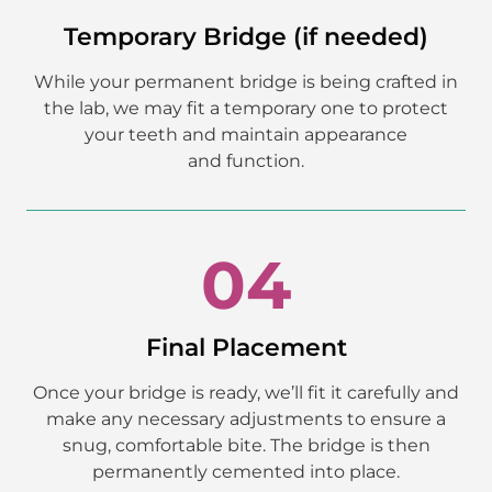
Temporary Bridge (if needed)
While your permanent bridge is being crafted in
the lab, we may fit a temporary one to protect
your teeth and maintain appearance
and function.
04
Final Placement
Once your bridge is ready, we’ll fit it carefully and
make any necessary adjustments to ensure a
snug, comfortable bite. The bridge is then
permanently cemented into place.