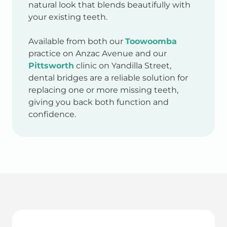
natural look that blends beautifully with
your existing teeth.
Available from both our
Toowoomba
practice on Anzac Avenue and our
Pittsworth
clinic on Yandilla Street,
dental bridges are a reliable solution for
replacing one or more missing teeth,
giving you back both function and
confidence.