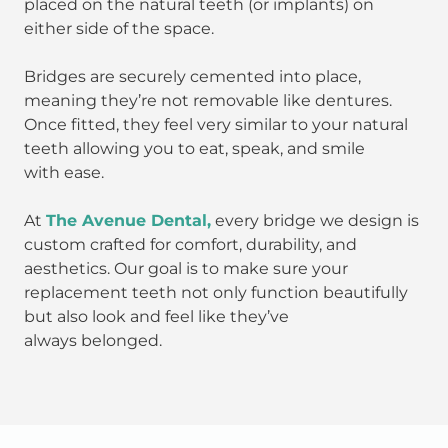
placed on the natural teeth (or implants) on
either side of the space.
Bridges are securely cemented into place,
meaning they’re not removable like dentures.
Once fitted, they feel very similar to your natural
teeth allowing you to eat, speak, and smile
with ease.
At
The Avenue Dental,
every bridge we design is
custom crafted for comfort, durability, and
aesthetics. Our goal is to make sure your
replacement teeth not only function beautifully
but also look and feel like they’ve
always belonged.