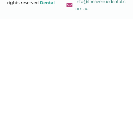
info@theavenuedental.c
rights reserved
Dental
om.au