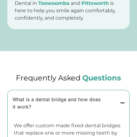
Dental in
Toowoomba
and
Pittsworth
is
here to help you smile again comfortably,
confidently, and completely.
Frequently Asked
Questions
What is a dental bridge and how does
it work?
We offer custom made fixed dental bridges
that replace one or more missing teeth by