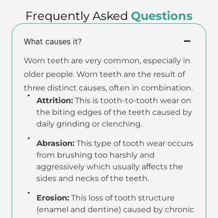
Frequently Asked
Questions
What causes it?
Worn teeth are very common, especially in
older people. Worn teeth are the result of
three distinct causes, often in combination.
Attrition:
This is tooth-to-tooth wear on
the biting edges of the teeth caused by
daily grinding or clenching.
Abrasion:
This type of tooth wear occurs
from brushing too harshly and
aggressively which usually affects the
sides and necks of the teeth.
Erosion:
This loss of tooth structure
(enamel and dentine) caused by chronic