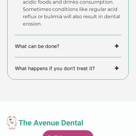
acidic foods and drinks consumption.
Sometimes conditions like regular acid
reflux or bulimia will also result in dental
erosion.
What can be done?
What happens if you don’t treat it?