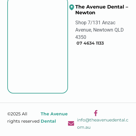
The Avenue Dental –
Newton
Shop 7/131 Anzac
Avenue, Newtown QLD
4350
07 4634 1133
©2025 All
The Avenue
info@theavenuedental.c
rights reserved
Dental
om.au