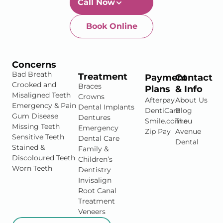
Call Now
Book Online
Newtown-Toowoomba
07 4634 1133
Concerns
Bad Breath
Treatment
Payment
Contact
Crooked and
Braces
Plans
& Info
Misaligned Teeth
Crowns
Afterpay
About Us
Emergency & Pain
Dental Implants
DentiCare
Blog
Gum Disease
Dentures
Smile.com.au
The
Missing Teeth
Emergency
Zip Pay
Avenue
Sensitive Teeth
Dental Care
Dental
Stained &
Family &
Discoloured Teeth
Children’s
Worn Teeth
Dentistry
Invisalign
Root Canal
Treatment
Veneers