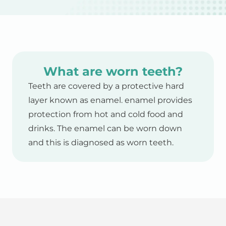
What are worn teeth?
Teeth are covered by a protective hard
layer known as enamel. enamel provides
protection from hot and cold food and
drinks. The enamel can be worn down
and this is diagnosed as worn teeth.