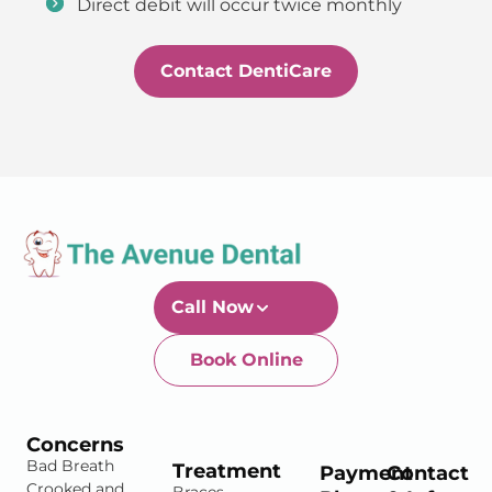
Direct debit will occur twice monthly
Contact DentiCare
Call Now
Book Online
Newtown-Toowoomba
07 4634 1133
Concerns
Bad Breath
Treatment
Payment
Contact
Crooked and