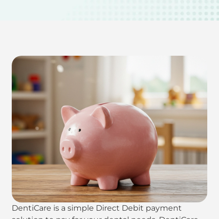
DentiCare is a simple Direct Debit payment