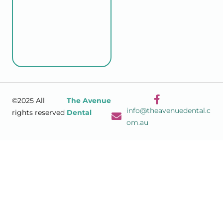
©2025 All
The Avenue
info@theavenuedental.c
rights reserved
Dental
om.au