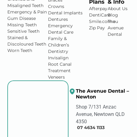
Braces
Plans
& Info
Misaligned Teeth
Crowns
Afterpay
About Us
Emergency & Pain
Dental Implants
DentiCare
Blog
Gum Disease
Dentures
Smile.com.au
The
Missing Teeth
Emergency
Zip Pay
Avenue
Sensitive Teeth
Dental Care
Dental
Stained &
Family &
Discoloured Teeth
Children’s
Worn Teeth
Dentistry
Invisalign
Root Canal
Treatment
Veneers
The Avenue Dental –
Newton
Shop 7/131 Anzac
Avenue, Newtown QLD
4350
07 4634 1133