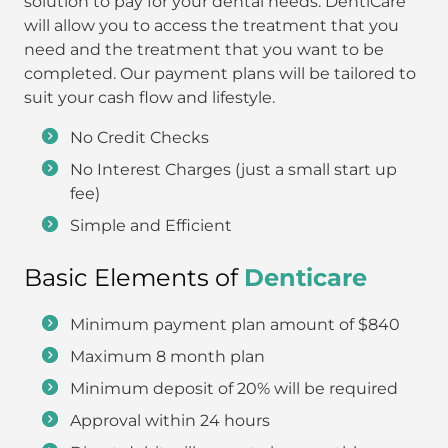
solution to pay for your dental needs. DentiCare
will allow you to access the treatment that you
need and the treatment that you want to be
completed. Our payment plans will be tailored to
suit your cash flow and lifestyle.
No Credit Checks
No Interest Charges (just a small start up
fee)
Simple and Efficient
Basic Elements of
Denticare
Minimum payment plan amount of $840
Maximum 8 month plan
Minimum deposit of 20% will be required
Approval within 24 hours