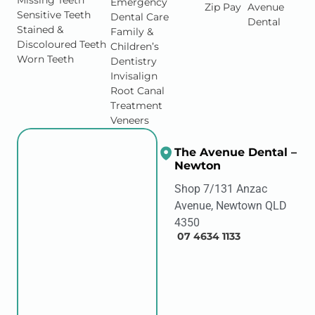
Missing Teeth
Emergency
Zip Pay
Avenue
Sensitive Teeth
Dental Care
Dental
Stained &
Family &
Discoloured Teeth
Children’s
Worn Teeth
Dentistry
Invisalign
Root Canal
Treatment
Veneers
The Avenue Dental –
Newton
Shop 7/131 Anzac
Avenue, Newtown QLD
4350
07 4634 1133