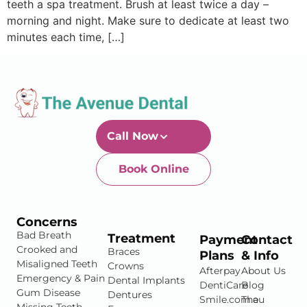
teeth a spa treatment. Brush at least twice a day –
morning and night. Make sure to dedicate at least two
minutes each time, […]
Call Now
Book Online
Newtown-Toowoomba
07 4634 1133
Concerns
Bad Breath
Treatment
Payment
Contact
Crooked and
Braces
Plans
& Info
Misaligned Teeth
Crowns
Afterpay
About Us
Emergency & Pain
Dental Implants
DentiCare
Blog
Gum Disease
Dentures
Smile.com.au
The