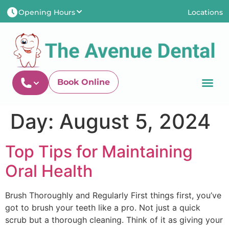
Opening Hours
Locations
Newtown-Toowoomb
Newtown-Toowoomba
Shop 7/131 Anzac Aven
Mon
8:00AM - 5:00PM
Newtown QLD 435
Tues
8:00AM - 6:00PM
Wed
8:00AM - 5:00PM
Thu
8:00AM - 5:00PM
Book Online
Fri
8:00AM - 5:00PM
Sat
8:00AM - 1:00PM
Newtown-Toowoomba
Sun
CLOSED
Day:
August 5, 2024
07 4634 1133
Top Tips for Maintaining
Oral Health
Brush Thoroughly and Regularly First things first, you’ve
got to brush your teeth like a pro. Not just a quick
scrub but a thorough cleaning. Think of it as giving your