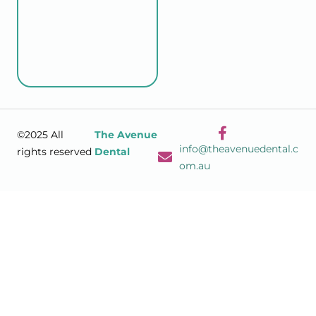
©2025 All
The Avenue
info@theavenuedental.c
rights reserved
Dental
om.au