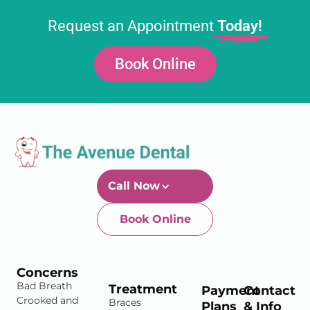
Request an Appointment
Today!
Book Online
Call Now
Book Online
Newtown-Toowoomba
07 4634 1133
Concerns
Bad Breath
Treatment
Payment
Contact
Crooked and
Braces
Plans
& Info