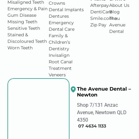
Misaligned Teeth
Crowns
Afterpay
About Us
Emergency & Pain
Dental Implants
DentiCare
Blog
Gum Disease
Dentures
Smile.com.au
The
Missing Teeth
Emergency
Zip Pay
Avenue
Sensitive Teeth
Dental Care
Dental
Stained &
Family &
Discoloured Teeth
Children’s
Worn Teeth
Dentistry
Invisalign
Root Canal
Treatment
Veneers
The Avenue Dental –
Newton
Shop 7/131 Anzac
Avenue, Newtown QLD
4350
07 4634 1133