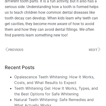
different tooth parts. It is a fun activity, but it also has a
serious side. Understanding how a tooth is formed helps
us to teach children how common dental diseases like
tooth decay can develop. When kids learn why teeth can
get cavities, they become more aware of how to avoid
them and how they can avoid dental fillings. We often
find parents learn something new too!
PREVIOUS
NEXT
Recent Posts
Opalescence Teeth Whitening: How It Works,
Costs, and What Results to Expect
Teeth Whitening Gel: How It Works, Types, and
the Best Options for Safe Whitening
Natural Teeth Whitening: Safe Remedies and
What Actually Works