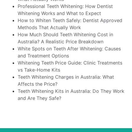
Professional Teeth Whitening: How Dentist
Whitening Works and What to Expect
How to Whiten Teeth Safely: Dentist Approved
Methods That Actually Work
How Much Should Teeth Whitening Cost in
Australia? A Realistic Price Breakdown
White Spots on Teeth After Whitening: Causes
and Treatment Options
Whitening Teeth Price Guide: Clinic Treatments
vs Take-Home Kits
Teeth Whitening Charges in Australia: What
Affects the Price?
Teeth Whitening Kits in Australia: Do They Work
and Are They Safe?