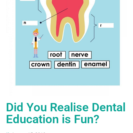
Did You Realise Dental
Education is Fun?