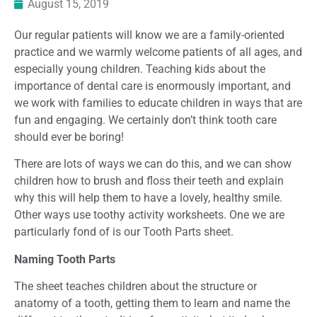
August 15, 2019
Our regular patients will know we are a family-oriented
practice and we warmly welcome patients of all ages, and
especially young children. Teaching kids about the
importance of dental care is enormously important, and
we work with families to educate children in ways that are
fun and engaging. We certainly don’t think tooth care
should ever be boring!
There are lots of ways we can do this, and we can show
children how to brush and floss their teeth and explain
why this will help them to have a lovely, healthy smile.
Other ways use toothy activity worksheets. One we are
particularly fond of is our Tooth Parts sheet.
Naming Tooth Parts
The sheet teaches children about the structure or
anatomy of a tooth, getting them to learn and name the