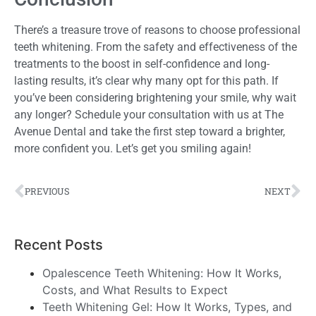
There’s a treasure trove of reasons to choose professional
teeth whitening. From the safety and effectiveness of the
treatments to the boost in self-confidence and long-
lasting results, it’s clear why many opt for this path. If
you’ve been considering brightening your smile, why wait
any longer? Schedule your consultation with us at The
Avenue Dental and take the first step toward a brighter,
more confident you. Let’s get you smiling again!
PREVIOUS
NEXT
Recent Posts
Opalescence Teeth Whitening: How It Works,
Costs, and What Results to Expect
Teeth Whitening Gel: How It Works, Types, and