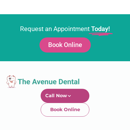
Request an Appointment
Today!
Book Online
Call Now
Book Online
Newtown-Toowoomba
07 4634 1133