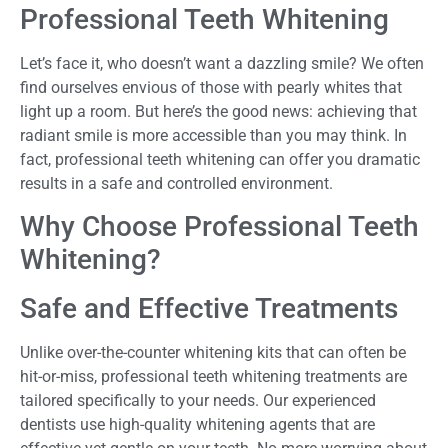
Professional Teeth Whitening
Let’s face it, who doesn’t want a dazzling smile? We often
find ourselves envious of those with pearly whites that
light up a room. But here’s the good news: achieving that
radiant smile is more accessible than you may think. In
fact, professional teeth whitening can offer you dramatic
results in a safe and controlled environment.
Why Choose Professional Teeth
Whitening?
Safe and Effective Treatments
Unlike over-the-counter whitening kits that can often be
hit-or-miss, professional teeth whitening treatments are
tailored specifically to your needs. Our experienced
dentists use high-quality whitening agents that are