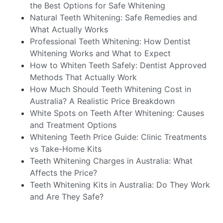
the Best Options for Safe Whitening
Natural Teeth Whitening: Safe Remedies and
What Actually Works
Professional Teeth Whitening: How Dentist
Whitening Works and What to Expect
How to Whiten Teeth Safely: Dentist Approved
Methods That Actually Work
How Much Should Teeth Whitening Cost in
Australia? A Realistic Price Breakdown
White Spots on Teeth After Whitening: Causes
and Treatment Options
Whitening Teeth Price Guide: Clinic Treatments
vs Take-Home Kits
Teeth Whitening Charges in Australia: What
Affects the Price?
Teeth Whitening Kits in Australia: Do They Work
and Are They Safe?