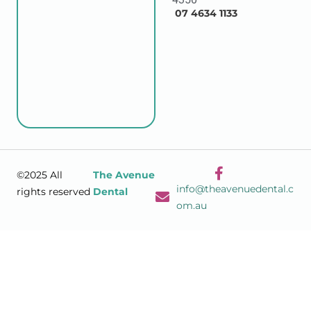
07 4634 1133
©2025 All
The Avenue
info@theavenuedental.c
rights reserved
Dental
om.au