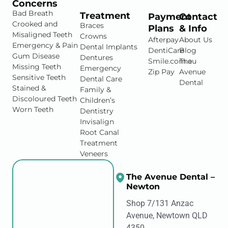
Concerns
Bad Breath
Treatment
Payment
Contact
Crooked and
Braces
Plans
& Info
Misaligned Teeth
Crowns
Afterpay
About Us
Emergency & Pain
Dental Implants
DentiCare
Blog
Gum Disease
Dentures
Smile.com.au
The
Missing Teeth
Emergency
Zip Pay
Avenue
Sensitive Teeth
Dental Care
Dental
Stained &
Family &
Discoloured Teeth
Children’s
Worn Teeth
Dentistry
Invisalign
Root Canal
Treatment
Veneers
The Avenue Dental –
Newton
Shop 7/131 Anzac
Avenue, Newtown QLD
4350