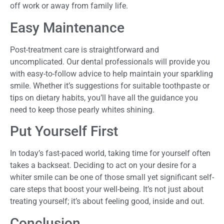
off work or away from family life.
Easy Maintenance
Post-treatment care is straightforward and
uncomplicated. Our dental professionals will provide you
with easy-to-follow advice to help maintain your sparkling
smile. Whether it’s suggestions for suitable toothpaste or
tips on dietary habits, you’ll have all the guidance you
need to keep those pearly whites shining.
Put Yourself First
In today’s fast-paced world, taking time for yourself often
takes a backseat. Deciding to act on your desire for a
whiter smile can be one of those small yet significant self-
care steps that boost your well-being. It’s not just about
treating yourself; it’s about feeling good, inside and out.
Conclusion