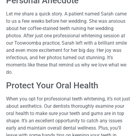
Personal Anecdote
Let me share a quick story. A patient named Sarah came
to us a few weeks before her wedding. She was anxious
about her coffee-stained teeth ruining her wedding
photos. After just one professional whitening session at
our Toowoomba practice, Sarah left with a brilliant smile
and even more excitement for her big day. Her joy was
infectious, and her photos turned out stunning. It’s
moments like these that remind us why we love what we
do.
Protect Your Oral Health
When you opt for professional teeth whitening, it’s not just
about aesthetics. Our dentists thoroughly examine your
oral health to make sure your teeth and gums are in top
shape. It’s an excellent opportunity to catch any issues
early and maintain overall dental wellness. Plus, you’ll
leave with some handy tips on keeping your teeth in