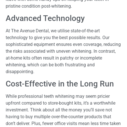
pristine condition post-whitening.
Advanced Technology
At The Avenue Dental, we utilise state-of-the-art
technology to give you the best possible results. Our
sophisticated equipment ensures even coverage, reducing
the risks associated with uneven whitening. In contrast,
at-home kits often result in patchy or incomplete
whitening, which can be both frustrating and
disappointing.
Cost-Effective in the Long Run
While professional teeth whitening may seem pricier
upfront compared to store-bought kits, it’s a worthwhile
investment. Think about all the money you’ll save not
having to buy multiple over-the-counter products that
don’t deliver. Plus, fewer office visits mean less time taken