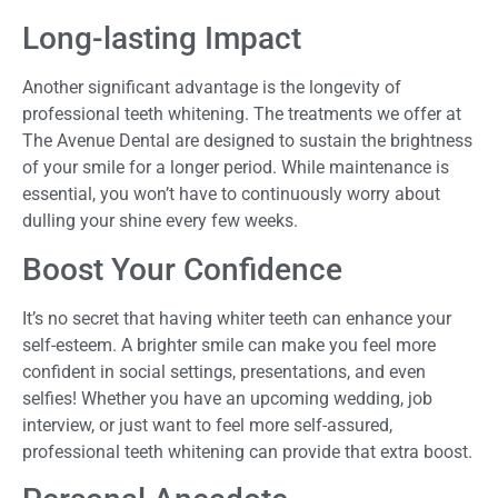
Long-lasting Impact
Another significant advantage is the longevity of
professional teeth whitening. The treatments we offer at
The Avenue Dental are designed to sustain the brightness
of your smile for a longer period. While maintenance is
essential, you won’t have to continuously worry about
dulling your shine every few weeks.
Boost Your Confidence
It’s no secret that having whiter teeth can enhance your
self-esteem. A brighter smile can make you feel more
confident in social settings, presentations, and even
selfies! Whether you have an upcoming wedding, job
interview, or just want to feel more self-assured,
professional teeth whitening can provide that extra boost.