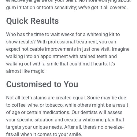
effective yet gentle on your teeth. No more worrying about
gum irritation or tooth sensitivity; we’ve got it all covered.
Quick Results
Who has the time to wait weeks for a whitening kit to
show results? With professional treatment, you can
expect noticeable improvements in just one visit. Imagine
walking into an appointment with stained teeth and
walking out with a smile that could melt hearts. It’s
almost like magic!
Customised to You
Not all teeth stains are created equal. Some may be due
to coffee, wine, or tobacco, while others might be a result
of age or certain medications. Our dentists will assess
your specific situation and create a whitening plan that
targets your unique needs. After all, there’s no one-size-
fits-all when it comes to your smile.