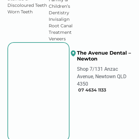
Discoloured Teeth
Children’s
Worn Teeth
Dentistry
Invisalign
Root Canal
Treatment
Veneers
The Avenue Dental –
Newton
Shop 7/131 Anzac
Avenue, Newtown QLD
4350
07 4634 1133