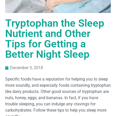
Tryptophan the Sleep
Nutrient and Other
Tips for Getting a
Better Night Sleep
December 5, 2018
Specific foods have a reputation for helping you to sleep
more soundly, and especially foods containing tryptophan
like dairy products. Other good sources of tryptophan are
nuts, honey, eggs, and bananas. In fact, if you have
trouble sleeping, you can indulge any cravings for
carbohydrates. Follow these tips to help you sleep more