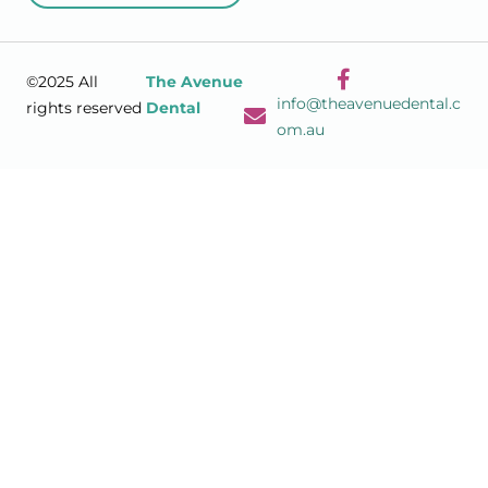
©2025 All
The Avenue
info@theavenuedental.c
rights reserved
Dental
om.au