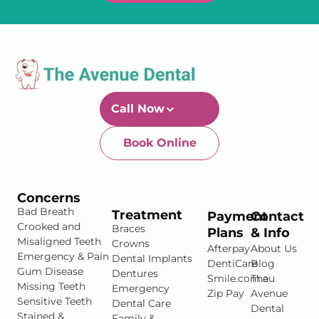
Call Now
Book Online
Newtown-Toowoomba
07 4634 1133
Concerns
Bad Breath
Treatment
Payment
Contact
Crooked and
Braces
Plans
& Info
Misaligned Teeth
Crowns
Afterpay
About Us
Emergency & Pain
Dental Implants
DentiCare
Blog
Gum Disease
Dentures
Smile.com.au
The
Missing Teeth
Emergency
Zip Pay
Avenue
Sensitive Teeth
Dental Care
Dental
Stained &
Family &