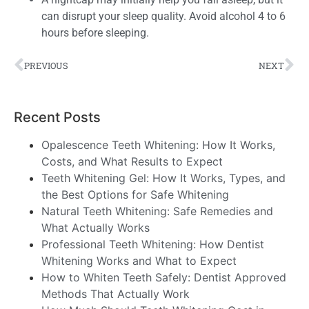
can disrupt your sleep quality. Avoid alcohol 4 to 6
hours before sleeping.
PREVIOUS
NEXT
Recent Posts
Opalescence Teeth Whitening: How It Works,
Costs, and What Results to Expect
Teeth Whitening Gel: How It Works, Types, and
the Best Options for Safe Whitening
Natural Teeth Whitening: Safe Remedies and
What Actually Works
Professional Teeth Whitening: How Dentist
Whitening Works and What to Expect
How to Whiten Teeth Safely: Dentist Approved
Methods That Actually Work