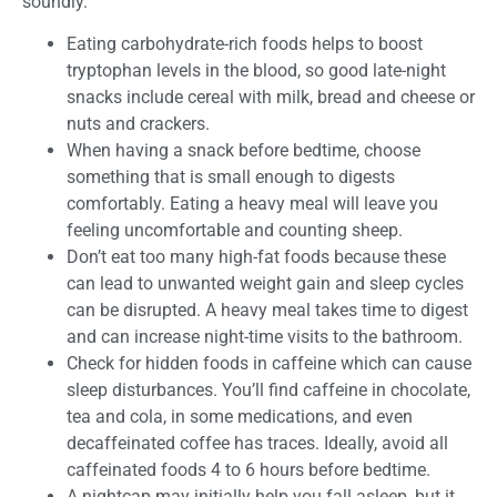
soundly.
Eating carbohydrate-rich foods helps to boost
tryptophan levels in the blood, so good late-night
snacks include cereal with milk, bread and cheese or
nuts and crackers.
When having a snack before bedtime, choose
something that is small enough to digests
comfortably. Eating a heavy meal will leave you
feeling uncomfortable and counting sheep.
Don’t eat too many high-fat foods because these
can lead to unwanted weight gain and sleep cycles
can be disrupted. A heavy meal takes time to digest
and can increase night-time visits to the bathroom.
Check for hidden foods in caffeine which can cause
sleep disturbances. You’ll find caffeine in chocolate,
tea and cola, in some medications, and even
decaffeinated coffee has traces. Ideally, avoid all
caffeinated foods 4 to 6 hours before bedtime.
A nightcap may initially help you fall asleep, but it