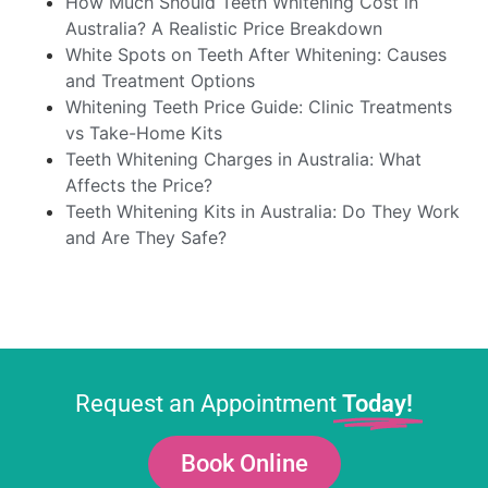
How Much Should Teeth Whitening Cost in
Australia? A Realistic Price Breakdown
White Spots on Teeth After Whitening: Causes
and Treatment Options
Whitening Teeth Price Guide: Clinic Treatments
vs Take-Home Kits
Teeth Whitening Charges in Australia: What
Affects the Price?
Teeth Whitening Kits in Australia: Do They Work
and Are They Safe?
Request an Appointment
Today!
Book Online