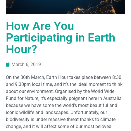
How Are You
Participating in Earth
Hour?
March 6, 2019
On the 30
th
March, Earth Hour takes place between 8:30
and 9:30pm local time, and it’s the ideal moment to think
about our environment. Organised by the World Wide
Fund for Nature, it’s especially poignant here in Australia
because we have some the world’s most beautiful and
iconic wildlife and landscapes. Unfortunately, our
biodiversity is under massive threat thanks to climate
change
,
and it will affect some of our most beloved