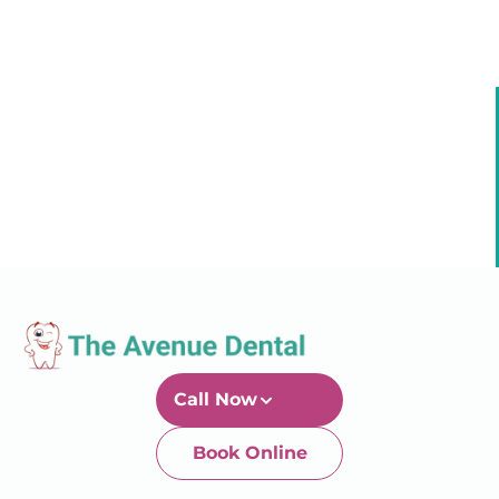
Call Now
Book Online
Newtown-Toowoomba
07 4634 1133