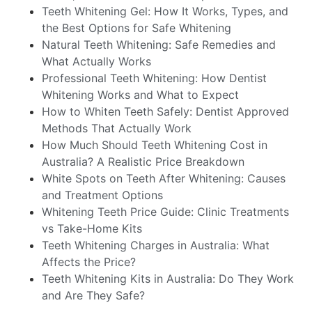
Teeth Whitening Gel: How It Works, Types, and
the Best Options for Safe Whitening
Natural Teeth Whitening: Safe Remedies and
What Actually Works
Professional Teeth Whitening: How Dentist
Whitening Works and What to Expect
How to Whiten Teeth Safely: Dentist Approved
Methods That Actually Work
How Much Should Teeth Whitening Cost in
Australia? A Realistic Price Breakdown
White Spots on Teeth After Whitening: Causes
and Treatment Options
Whitening Teeth Price Guide: Clinic Treatments
vs Take-Home Kits
Teeth Whitening Charges in Australia: What
Affects the Price?
Teeth Whitening Kits in Australia: Do They Work
and Are They Safe?