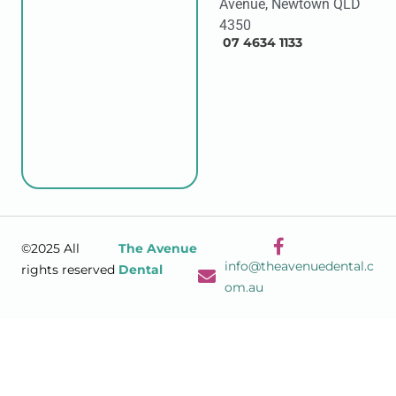
Avenue, Newtown QLD
4350
07 4634 1133
©2025 All
The Avenue
info@theavenuedental.c
rights reserved
Dental
om.au