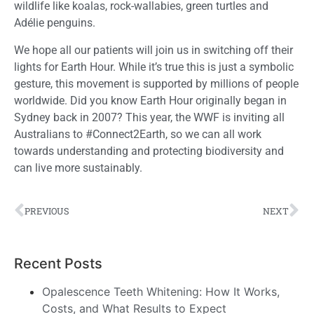
wildlife like koalas
,
rock-wallabies, green turtles and
Adélie
penguins.
We hope all our patients will join us in switching off their
lights for Earth Hour. While it’s true this is just a symbolic
gesture, this movement is supported by millions of people
worldwide
. Did you know Earth Hour originally began in
Sydney back in 2007? This year, the WWF is inviting all
Australians to #Connect2Earth, so we can all work
towards understanding and protecting biodiversity and
can live more sustainably.
PREVIOUS
NEXT
Recent Posts
Opalescence Teeth Whitening: How It Works,
Costs, and What Results to Expect