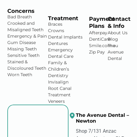
Concerns
Bad Breath
Treatment
Payment
Contact
Crooked and
Braces
Plans
& Info
Misaligned Teeth
Crowns
Afterpay
About Us
Emergency & Pain
Dental Implants
DentiCare
Blog
Gum Disease
Dentures
Smile.com.au
The
Missing Teeth
Emergency
Zip Pay
Avenue
Sensitive Teeth
Dental Care
Dental
Stained &
Family &
Discoloured Teeth
Children’s
Worn Teeth
Dentistry
Invisalign
Root Canal
Treatment
Veneers
The Avenue Dental –
Newton
Shop 7/131 Anzac