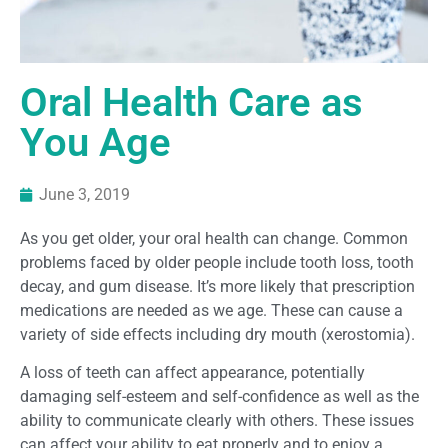
Oral Health Care as
You Age
June 3, 2019
As you get older, your oral health can change. Common
problems faced by older people include tooth loss, tooth
decay, and gum disease. It’s more likely that prescription
medications are needed as we age. These can cause a
variety of side effects including dry mouth (xerostomia).
A loss of teeth can affect appearance, potentially
damaging self-esteem and self-confidence as well as the
ability to communicate clearly with others. These issues
can affect your ability to eat properly and to enjoy a