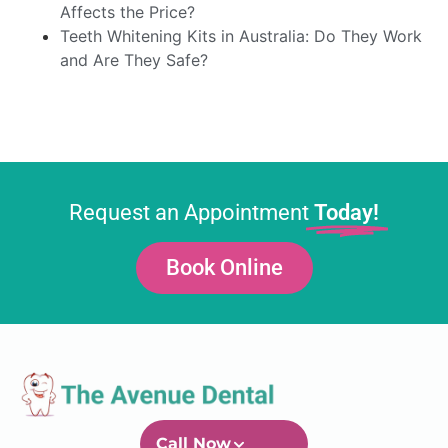
Affects the Price?
Teeth Whitening Kits in Australia: Do They Work
and Are They Safe?
Request an Appointment
Today!
Book Online
Call Now