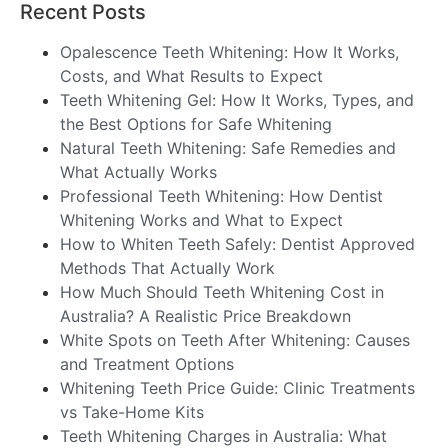
Recent Posts
Opalescence Teeth Whitening: How It Works,
Costs, and What Results to Expect
Teeth Whitening Gel: How It Works, Types, and
the Best Options for Safe Whitening
Natural Teeth Whitening: Safe Remedies and
What Actually Works
Professional Teeth Whitening: How Dentist
Whitening Works and What to Expect
How to Whiten Teeth Safely: Dentist Approved
Methods That Actually Work
How Much Should Teeth Whitening Cost in
Australia? A Realistic Price Breakdown
White Spots on Teeth After Whitening: Causes
and Treatment Options
Whitening Teeth Price Guide: Clinic Treatments
vs Take-Home Kits
Teeth Whitening Charges in Australia: What