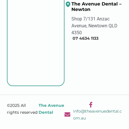
The Avenue Dental –
Newton
Shop 7/131 Anzac
Avenue, Newtown QLD
4350
07 4634 1133
©2025 All
The Avenue
info@theavenuedental.c
rights reserved
Dental
om.au