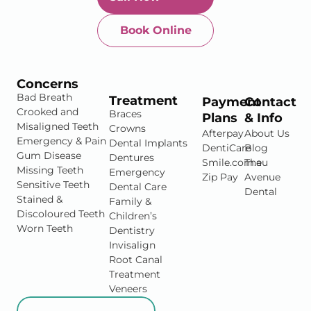
Book Online
Newtown-Toowoomba
07 4634 1133
Concerns
Bad Breath
Treatment
Payment
Contact
Crooked and
Braces
Plans
& Info
Misaligned Teeth
Crowns
Afterpay
About Us
Emergency & Pain
Dental Implants
DentiCare
Blog
Gum Disease
Dentures
Smile.com.au
The
Missing Teeth
Emergency
Zip Pay
Avenue
Sensitive Teeth
Dental Care
Dental
Stained &
Family &
Discoloured Teeth
Children’s
Worn Teeth
Dentistry
Invisalign
Root Canal
Treatment
Veneers