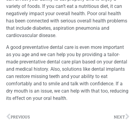
variety of foods. If you can’t eat a nutritious diet, it can
negatively impact your overall health. Poor oral health
has been connected with serious overall health problems
that include diabetes, aspiration pneumonia and
cardiovascular disease.
A good preventative dental care is even more important
as you age and we can help you by providing a tailor-
made preventative dental care plan based on your dental
and medical history. Also, solutions like dental implants
can restore missing teeth and your ability to eat
comfortably and to smile and talk with confidence. If a
dry mouth is an issue, we can help with that too, reducing
its effect on your oral health.
PREVIOUS
NEXT