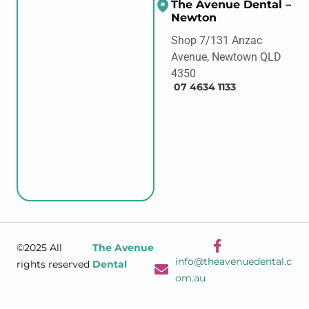
The Avenue Dental –
Newton
Shop 7/131 Anzac
Avenue, Newtown QLD
4350
07 4634 1133
©2025 All
The Avenue
info@theavenuedental.c
rights reserved
Dental
om.au