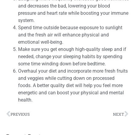
and decreases the bad, lowering your blood
pressure and heart rate while boosting your immune
system.
Spend time outside because exposure to sunlight
and the fresh air will enhance physical and
emotional well-being.
Make sure you get enough high-quality sleep and if
needed, change your sleeping habits by spending
some time winding down before bedtime.
Overhaul your diet and incorporate more fresh fruits
and veggies while cutting down on processed
foods. A better quality diet will help you feel more
energetic and can boost your physical and mental
health.
PREVIOUS
NEXT