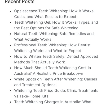
Recent Posts
Opalescence Teeth Whitening: How It Works,
Costs, and What Results to Expect
Teeth Whitening Gel: How It Works, Types, and
the Best Options for Safe Whitening
Natural Teeth Whitening: Safe Remedies and
What Actually Works
Professional Teeth Whitening: How Dentist
Whitening Works and What to Expect
How to Whiten Teeth Safely: Dentist Approved
Methods That Actually Work
How Much Should Teeth Whitening Cost in
Australia? A Realistic Price Breakdown
White Spots on Teeth After Whitening: Causes
and Treatment Options
Whitening Teeth Price Guide: Clinic Treatments
vs Take-Home Kits
Teeth Whitening Charges in Australia: What