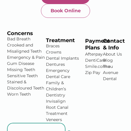
Book Online
Newtown-Toowoomba
07 4634 1133
Concerns
Bad Breath
Treatment
Payment
Contact
Crooked and
Braces
Plans
& Info
Misaligned Teeth
Crowns
Afterpay
About Us
Emergency & Pain
Dental Implants
DentiCare
Blog
Gum Disease
Dentures
Smile.com.au
The
Missing Teeth
Emergency
Zip Pay
Avenue
Sensitive Teeth
Dental Care
Dental
Stained &
Family &
Discoloured Teeth
Children’s
Worn Teeth
Dentistry
Invisalign
Root Canal
Treatment
Veneers