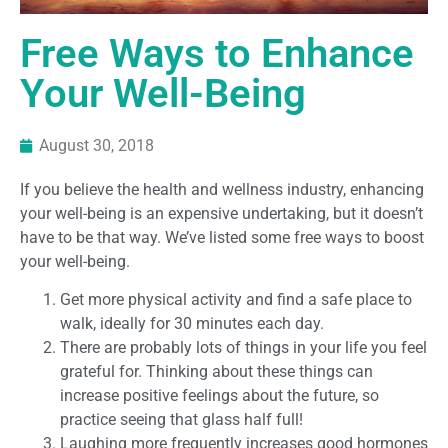
Free Ways to Enhance
Your Well-Being
August 30, 2018
If you believe the health and wellness industry, enhancing
your well-being is an expensive undertaking, but it doesn’t
have to be that way. We’ve listed some free ways to boost
your well-being.
Get more physical activity and find a safe place to
walk, ideally for 30 minutes each day.
There are probably lots of things in your life you feel
grateful for. Thinking about these things can
increase positive feelings about the future, so
practice seeing that glass half full!
Laughing more frequently increases good hormones