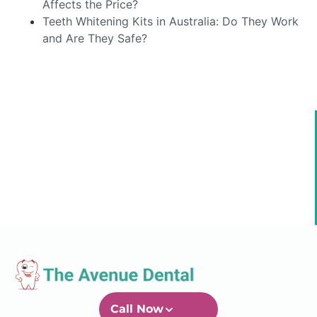
Affects the Price?
Teeth Whitening Kits in Australia: Do They Work
and Are They Safe?
Call Now