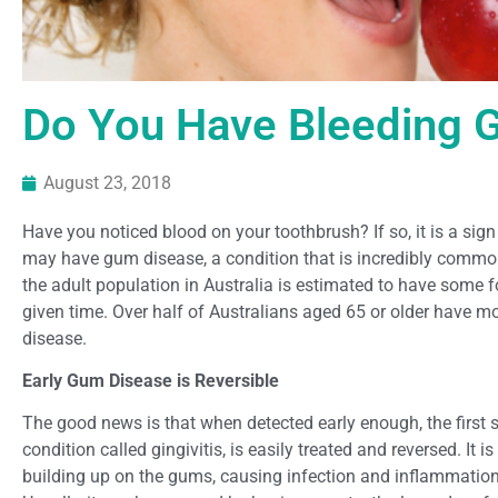
Do You Have Bleeding
August 23, 2018
Have you noticed blood on your toothbrush? If so, it is a sig
may have gum disease, a condition that is incredibly common.
the adult population in Australia is estimated to have some
given time. Over half of Australians aged 65 or older have 
disease.
Early Gum Disease is Reversible
The good news is that when detected early enough, the first 
condition called gingivitis, is easily treated and reversed. It 
building up on the gums, causing infection and inflammation 