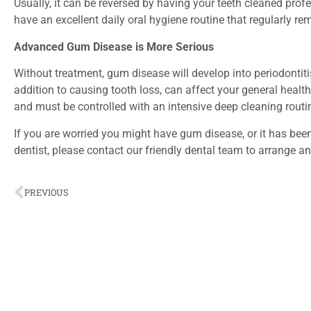
Usually, it can be reversed by having your teeth cleaned prof
have an excellent daily oral hygiene routine that regularly r
Advanced Gum Disease is More Serious
Without treatment, gum disease will develop into periodontitis
addition to causing tooth loss, can affect your general health
and must be controlled with an intensive deep cleaning routi
If you are worried you might have gum disease, or it has been
dentist, please contact our friendly dental team to arrange a
PREVIOUS