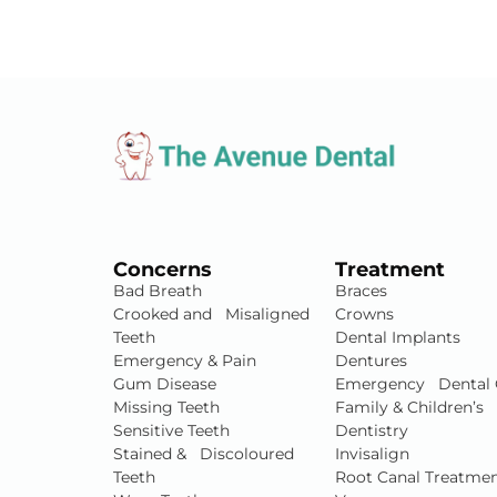
Concerns
Treatment
Bad Breath
Braces
Crooked and Misaligned
Crowns
Teeth
Dental Implants
Emergency & Pain
Dentures
Gum Disease
Emergency Dental 
Missing Teeth
Family & Children’s
Sensitive Teeth
Dentistry
Stained & Discoloured
Invisalign
Teeth
Root Canal Treatme