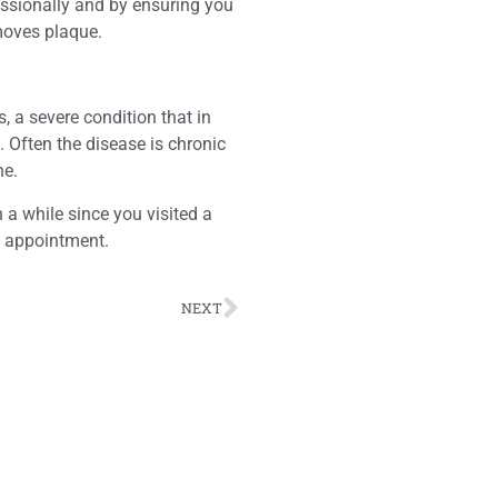
essionally and by ensuring you
emoves plaque.
, a severe condition that in
. Often the disease is chronic
ne.
 a while since you visited a
n appointment.
NEXT