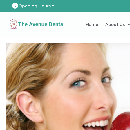
Opening Hours
Newtown-Toowoomba
Home
About Us
Mon
8:00AM - 5:00PM
Tues
8:00AM - 6:00PM
Wed
8:00AM - 5:00PM
Thu
8:00AM - 5:00PM
Fri
8:00AM - 5:00PM
Sat
8:00AM - 1:00PM
Sun
CLOSED