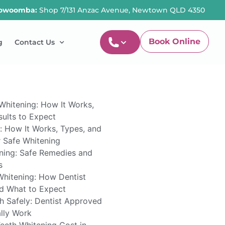
owoomba:
Shop 7/131 Anzac Avenue, Newtown QLD 4350
Book Online
g
Contact Us
Newtown-Toowoomba
07 4634 1133
Whitening: How It Works,
ults to Expect
: How It Works, Types, and
r Safe Whitening
ning: Safe Remedies and
s
Whitening: How Dentist
d What to Expect
h Safely: Dentist Approved
lly Work