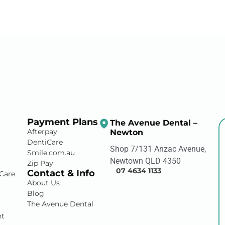
Payment Plans
The Avenue Dental –
Afterpay
Newton
DentiCare
Shop 7/131 Anzac Avenue,
Smile.com.au
Newtown QLD 4350
Zip Pay
07 4634 1133
Contact & Info
Care
About Us
Blog
The Avenue Dental
nt