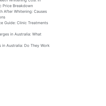
eth Whitening Cost in
tic Price Breakdown
h After Whitening: Causes
ons
ce Guide: Clinic Treatments
rges in Australia: What
s in Australia: Do They Work