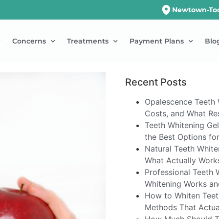
Newtown-To
Concerns
Treatments
Payment Plans
Blo
Recent Posts
Opalescence Teeth 
Costs, and What Res
Teeth Whitening Gel
the Best Options fo
Natural Teeth White
What Actually Work
Professional Teeth 
Whitening Works an
How to Whiten Teet
Methods That Actua