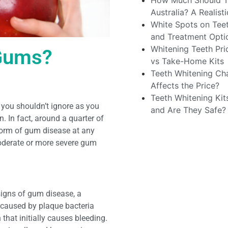
How Much Should Te
Australia? A Realis
White Spots on Teet
and Treatment Opti
Whitening Teeth Pri
 Gums?
vs Take-Home Kits
Teeth Whitening Cha
Affects the Price?
Teeth Whitening Kit
n you shouldn’t ignore as you
and Are They Safe?
 In fact, around a quarter of
 form of gum disease at any
moderate or more severe gum
signs of gum disease, a
is caused by plaque bacteria
that initially causes bleeding.