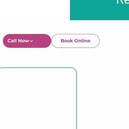
Call Now
Book Online
Newtown-Toowoomba
07 4634 1133