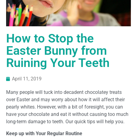
How to Stop the
Easter Bunny from
Ruining Your Teeth
April 11, 2019
Many people will tuck into decadent chocolatey treats
over Easter and may worry about how it will affect their
pearly whites. However, with a bit of foresight, you can
have your chocolate and eat it without causing too much
long-term damage to teeth. Our quick tips will help you.
Keep up with Your Regular Routine