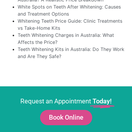
White Spots on Teeth After Whitening: Causes
and Treatment Options
Whitening Teeth Price Guide: Clinic Treatments
vs Take-Home Kits
Teeth Whitening Charges in Australia: What
Affects the Price?
Teeth Whitening Kits in Australia: Do They Work
and Are They Safe?
Request an Appointment
Today!
Book Online