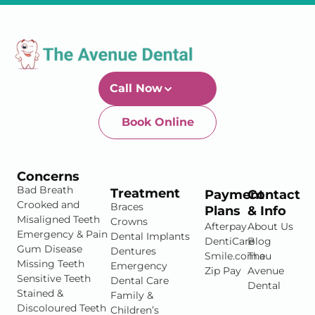
Call Now
Book Online
Newtown-Toowoomba
07 4634 1133
Concerns
Bad Breath
Treatment
Payment
Contact
Crooked and
Braces
Plans
& Info
Misaligned Teeth
Crowns
Afterpay
About Us
Emergency & Pain
Dental Implants
DentiCare
Blog
Gum Disease
Dentures
Smile.com.au
The
Missing Teeth
Emergency
Zip Pay
Avenue
Sensitive Teeth
Dental Care
Dental
Stained &
Family &
Discoloured Teeth
Children’s