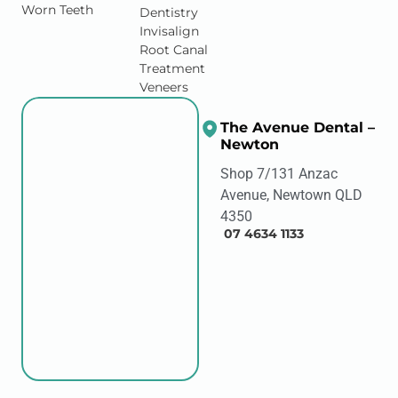
Worn Teeth
Dentistry
Invisalign
Root Canal
Treatment
Veneers
The Avenue Dental –
Newton
Shop 7/131 Anzac
Avenue, Newtown QLD
4350
07 4634 1133