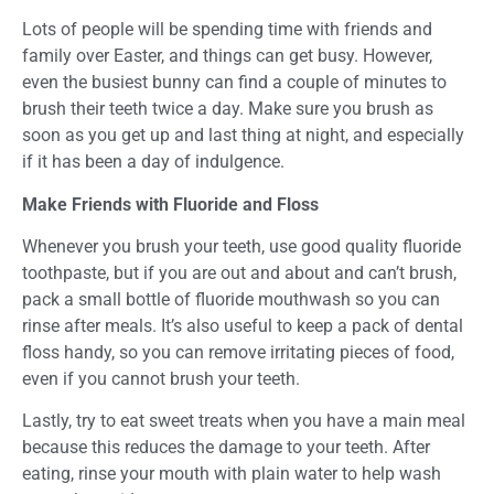
Lots of people will be spending time with friends and
family over Easter, and things can get busy. However,
even the busiest bunny can find a couple of minutes to
brush their teeth twice a day. Make sure you brush as
soon as you get up and last thing at night, and especially
if it has been a day of indulgence.
Make Friends with Fluoride and Floss
Whenever you brush your teeth, use good quality fluoride
toothpaste, but if you are out and about and can’t brush,
pack a small bottle of fluoride mouthwash so you can
rinse after meals. It’s also useful to keep a pack of dental
floss handy, so you can remove irritating pieces of food,
even if you cannot brush your teeth.
Lastly, try to eat sweet treats when you have a main meal
because this reduces the damage to your teeth. After
eating, rinse your mouth with plain water to help wash