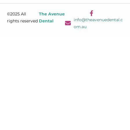
©2025 All
The Avenue
info@theavenuedental.c
rights reserved
Dental
om.au