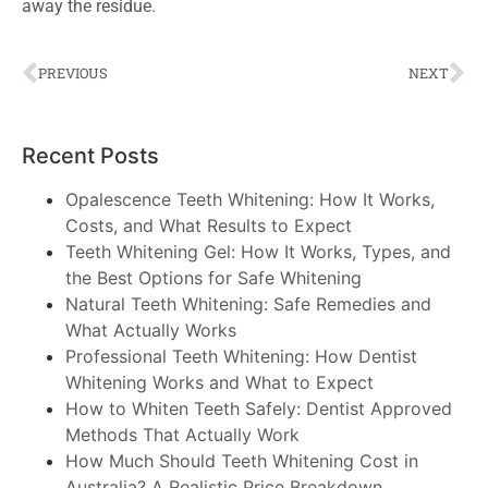
away the residue.
PREVIOUS
NEXT
Recent Posts
Opalescence Teeth Whitening: How It Works,
Costs, and What Results to Expect
Teeth Whitening Gel: How It Works, Types, and
the Best Options for Safe Whitening
Natural Teeth Whitening: Safe Remedies and
What Actually Works
Professional Teeth Whitening: How Dentist
Whitening Works and What to Expect
How to Whiten Teeth Safely: Dentist Approved
Methods That Actually Work
How Much Should Teeth Whitening Cost in
Australia? A Realistic Price Breakdown