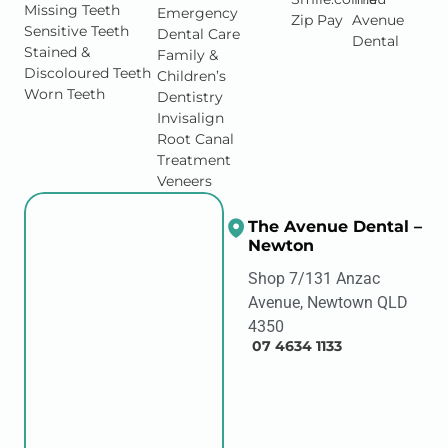
Missing Teeth
Emergency
Zip Pay
Avenue
Sensitive Teeth
Dental Care
Dental
Stained &
Family &
Discoloured Teeth
Children’s
Worn Teeth
Dentistry
Invisalign
Root Canal
Treatment
Veneers
The Avenue Dental –
Newton
Shop 7/131 Anzac
Avenue, Newtown QLD
4350
07 4634 1133