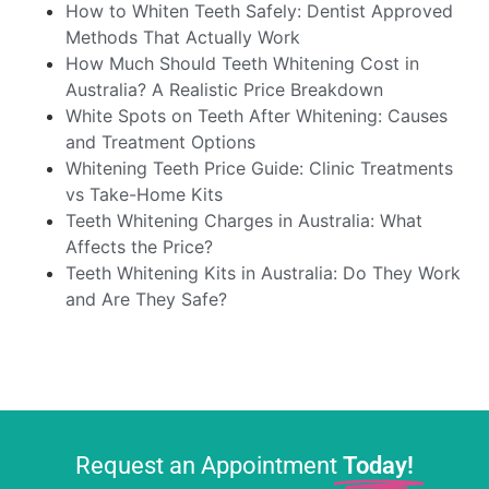
How to Whiten Teeth Safely: Dentist Approved
Methods That Actually Work
How Much Should Teeth Whitening Cost in
Australia? A Realistic Price Breakdown
White Spots on Teeth After Whitening: Causes
and Treatment Options
Whitening Teeth Price Guide: Clinic Treatments
vs Take-Home Kits
Teeth Whitening Charges in Australia: What
Affects the Price?
Teeth Whitening Kits in Australia: Do They Work
and Are They Safe?
Request an Appointment
Today!