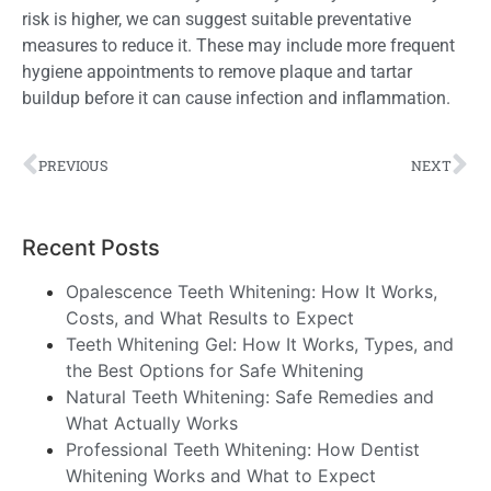
risk is higher, we can suggest suitable preventative
measures to reduce it
. These
may include more frequent
hygiene appointments to remove plaque and tartar
buildup before it can cause infection and inflammation.
PREVIOUS
NEXT
Recent Posts
Opalescence Teeth Whitening: How It Works,
Costs, and What Results to Expect
Teeth Whitening Gel: How It Works, Types, and
the Best Options for Safe Whitening
Natural Teeth Whitening: Safe Remedies and
What Actually Works
Professional Teeth Whitening: How Dentist
Whitening Works and What to Expect