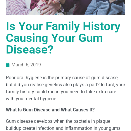
Is Your Family History
Causing Your Gum
Disease?
March 6, 2019
Poor oral hygiene is the
primary
cause of gum
disease,
but did you realise genetics also play
s
a part? In fact, your
family history could
mean you need to take extra care
with your dental hygiene.
What Is Gum Disease and What Causes It?
Gum disease develops when the bacteria in plaque
buildup create infection and inflammation in your gums.