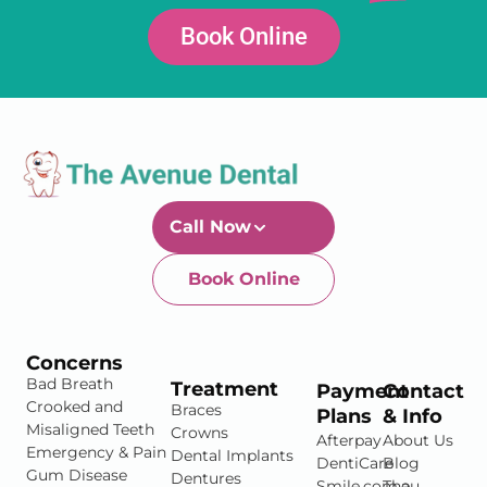
Book Online
Call Now
Book Online
Newtown-Toowoomba
07 4634 1133
Concerns
Bad Breath
Treatment
Payment
Contact
Crooked and
Braces
Plans
& Info
Misaligned Teeth
Crowns
Afterpay
About Us
Emergency & Pain
Dental Implants
DentiCare
Blog
Gum Disease
Dentures
Smile.com.au
The