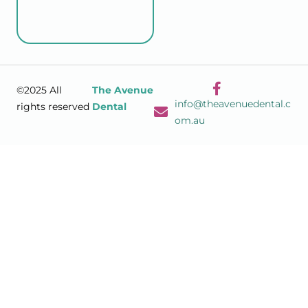
©2025 All
The Avenue
info@theavenuedental.c
rights reserved
Dental
om.au