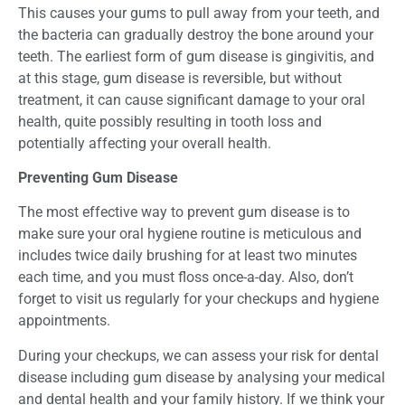
This
causes your gums to pull away from your teeth, and
the bacteria can gradually destroy the bone around your
teeth. The earliest form of gum disease is gingivitis,
and
at
this stage, gum disease is reversible
,
but without
treatment, it can cause significant damage to your oral
health, quite possibly resulting in tooth loss
and
potentially affecting your overall health.
Preventing Gum Disease
The most effective way to prevent gum disease is to
make sure your oral hygiene routine is meticulous and
includes twice daily brushing for at least two minutes
each time
,
and you must floss once-a-day. Also, don’t
forget to visit us regularly for your checkups and hygiene
appointments.
During your checkups
,
we can assess your risk for dental
disease including gum disease by analysing your medical
and dental health and your family history. If we think your