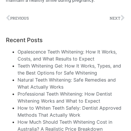
maintain a healthy smile during pregnancy.
PREVIOUS
NEXT
Recent Posts
Opalescence Teeth Whitening: How It Works,
Costs, and What Results to Expect
Teeth Whitening Gel: How It Works, Types, and
the Best Options for Safe Whitening
Natural Teeth Whitening: Safe Remedies and
What Actually Works
Professional Teeth Whitening: How Dentist
Whitening Works and What to Expect
How to Whiten Teeth Safely: Dentist Approved
Methods That Actually Work
How Much Should Teeth Whitening Cost in
Australia? A Realistic Price Breakdown