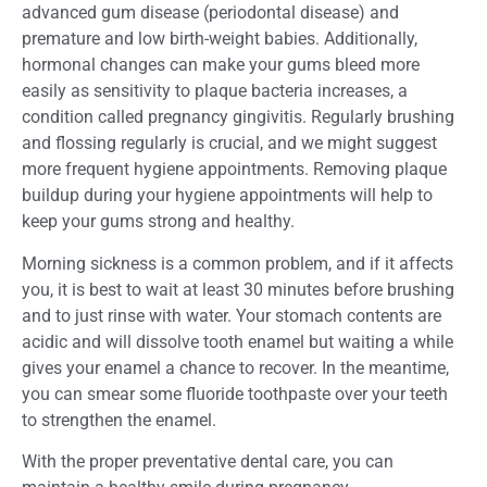
advanced gum disease (periodontal disease) and
premature and low birth-weight babies. Additionally,
hormonal changes can make your gums bleed more
easily as sensitivity to plaque bacteria increases, a
condition called pregnancy gingivitis. Regularly brushing
and flossing regularly is crucial, and we might suggest
more frequent hygiene appointments. Removing plaque
buildup during your hygiene appointments will help to
keep your gums strong and healthy.
Morning sickness is a common problem, and if it affects
you, it is best to wait at least 30 minutes before brushing
and to just rinse with water. Your stomach contents are
acidic and will dissolve tooth enamel but waiting a while
gives your enamel a chance to recover. In the meantime,
you can smear some fluoride toothpaste over your teeth
to strengthen the enamel.
With the proper preventative dental care, you can