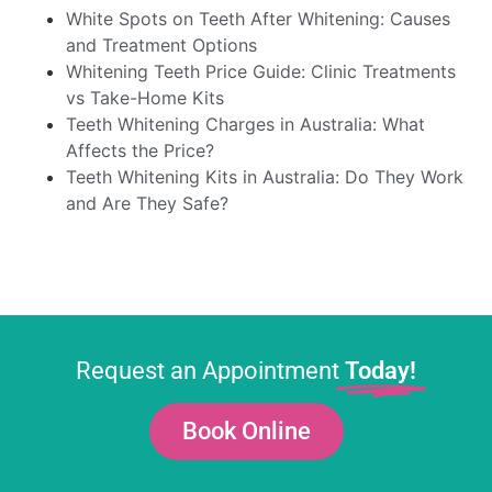
White Spots on Teeth After Whitening: Causes
and Treatment Options
Whitening Teeth Price Guide: Clinic Treatments
vs Take-Home Kits
Teeth Whitening Charges in Australia: What
Affects the Price?
Teeth Whitening Kits in Australia: Do They Work
and Are They Safe?
Request an Appointment
Today!
Book Online