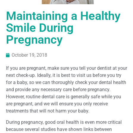
Maintaining a Healthy
Smile During
Pregnancy
October 19, 2018
If you are pregnant, make sure you tell your dentist at your
next check-up. Ideally, it is best to visit us before you try
for a baby, so we can thoroughly check your dental health
and provide any necessary care before pregnancy.
However, routine dental care is generally safe while you
are pregnant, and we will ensure you only receive
treatments that will not harm your baby.
During pregnancy, good oral health is even more critical
because several studies have shown links between