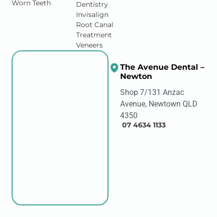
Worn Teeth
Dentistry
Invisalign
Root Canal
Treatment
Veneers
The Avenue Dental –
Newton
Shop 7/131 Anzac
Avenue, Newtown QLD
4350
07 4634 1133