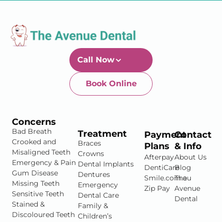
Call Now
Book Online
Newtown-Toowoomba
07 4634 1133
Concerns
Bad Breath
Treatment
Payment
Contact
Crooked and
Braces
Plans
& Info
Misaligned Teeth
Crowns
Afterpay
About Us
Emergency & Pain
Dental Implants
DentiCare
Blog
Gum Disease
Dentures
Smile.com.au
The
Missing Teeth
Emergency
Zip Pay
Avenue
Sensitive Teeth
Dental Care
Dental
Stained &
Family &
Discoloured Teeth
Children’s